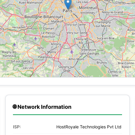
🌐 Network Information
ISP:
HostRoyale Technologies Pvt Ltd