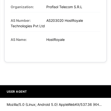
Organization:
Profisol Telecom S.R.L
AS Number:
AS203020 HostRoyale
Technologies Pvt Ltd
AS Name:
HostRoyale
USER AGENT
Mozilla/5.0 (Linux; Android 5.0) AppleWebKit/537.36 (KHTML,