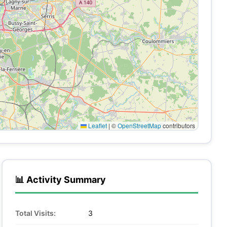
Leaflet
|
©
OpenStreetMap
contributors
📊 Activity Summary
Total Visits:
3