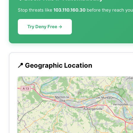
Stop threats like
103.110.160.30
before they reach your
Try Deny Free →
📍 Geographic Location