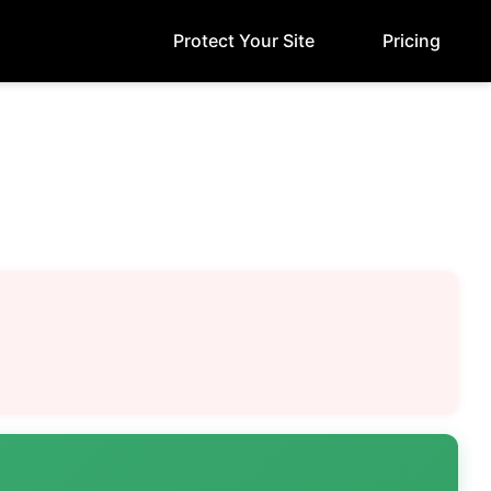
Protect Your Site
Pricing