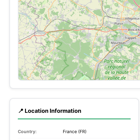
📍 Location Information
Country:
France (FR)