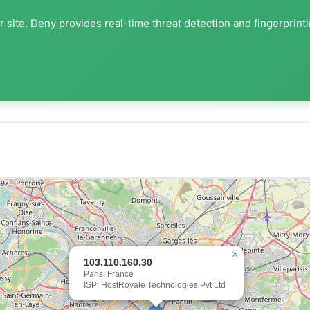
 site. Deny provides real-time threat detection and fingerprint
×
103.110.160.30
Paris, France
ISP: HostRoyale Technologies Pvt Ltd