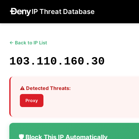
IP Threat Database
← Back to IP List
103.110.160.30
⚠️ Detected Threats:
Proxy
🛡️ Block This IP Automatically