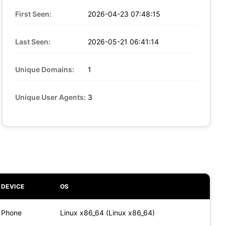
First Seen:
2026-04-23 07:48:15
Last Seen:
2026-05-21 06:41:14
Unique Domains:
1
Unique User Agents:
3
DEVICE
OS
Phone
Linux x86_64 (Linux x86_64)