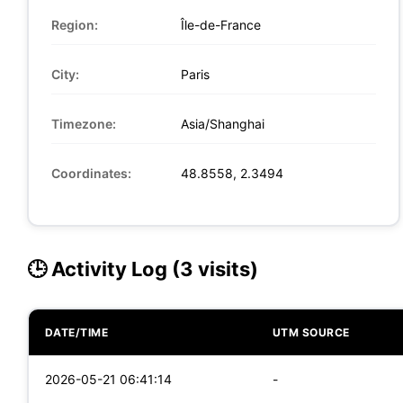
Region:
Île-de-France
City:
Paris
Timezone:
Asia/Shanghai
Coordinates:
48.8558, 2.3494
🕒 Activity Log (3 visits)
DATE/TIME
UTM SOURCE
2026-05-21 06:41:14
-