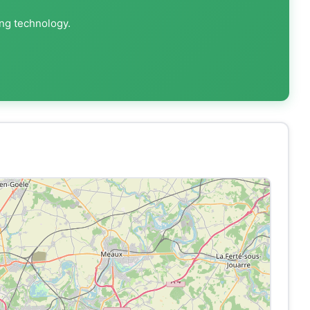
ing technology.