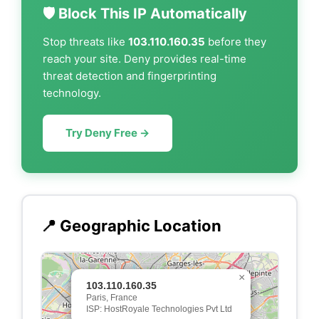
🛡️ Block This IP Automatically
Stop threats like
103.110.160.35
before they
reach your site. Deny provides real-time
threat detection and fingerprinting
technology.
Try Deny Free →
📍 Geographic Location
×
103.110.160.35
Paris, France
ISP: HostRoyale Technologies Pvt Ltd