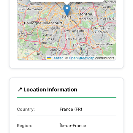
Leaflet
|
©
OpenStreetMap
contributors
📍 Location Information
Country:
France (FR)
Region:
Île-de-France