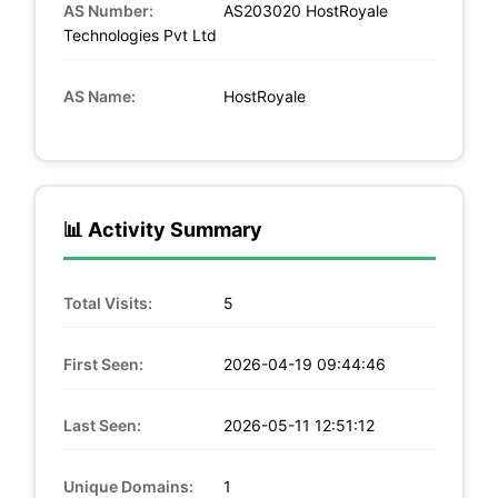
AS Number:
AS203020 HostRoyale
Technologies Pvt Ltd
AS Name:
HostRoyale
📊 Activity Summary
Total Visits:
5
First Seen:
2026-04-19 09:44:46
Last Seen:
2026-05-11 12:51:12
Unique Domains:
1