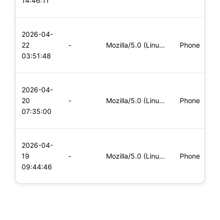
14:46:11
x
L
2026-04-
x
22
-
Mozilla/5.0 (Linux; Android 8.0; Pixel 2 Build/OPD3.170816.0
Phone
(
03:51:48
x
L
2026-04-
x
20
-
Mozilla/5.0 (Linux; Android 6.0; Nexus 5 Build/MRA58N) Apple
Phone
(
07:35:00
x
L
2026-04-
x
19
-
Mozilla/5.0 (Linux; Android 8.0; Pixel 2 Build/OPD3.170816.0
Phone
(
09:44:46
x