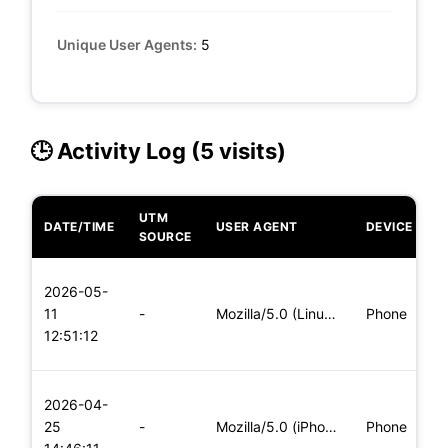
Unique User Agents:
5
🕒 Activity Log (5 visits)
UTM
DATE/TIME
USER AGENT
DEVICE
O
SOURCE
L
2026-05-
x
11
-
Mozilla/5.0 (Linux; Android 8.0; Pixel 2 Build/OPD3.170816.0
Phone
(
12:51:12
x
L
2026-04-
x
25
-
Mozilla/5.0 (iPhone; CPU iPhone OS 11_0 like Mac OS X) Apple
Phone
(