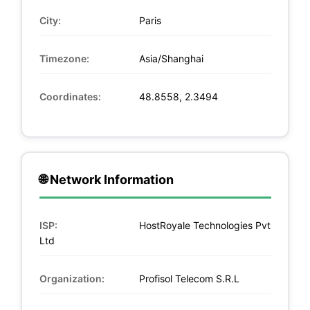
City:
Paris
Timezone:
Asia/Shanghai
Coordinates:
48.8558, 2.3494
🌐 Network Information
ISP:
HostRoyale Technologies Pvt
Ltd
Organization:
Profisol Telecom S.R.L