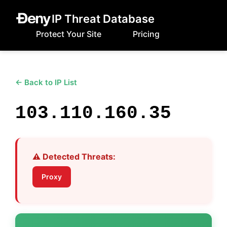
IP Threat Database
Protect Your Site
Pricing
← Back to IP List
103.110.160.35
⚠️ Detected Threats:
Proxy