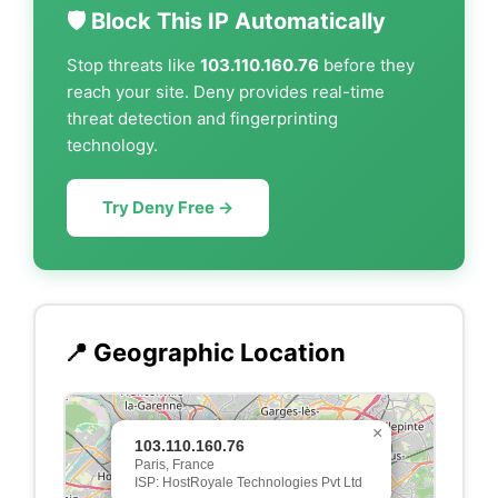
🛡️ Block This IP Automatically
Stop threats like
103.110.160.76
before they
reach your site. Deny provides real-time
threat detection and fingerprinting
technology.
Try Deny Free →
📍 Geographic Location
×
103.110.160.76
Paris, France
ISP: HostRoyale Technologies Pvt Ltd