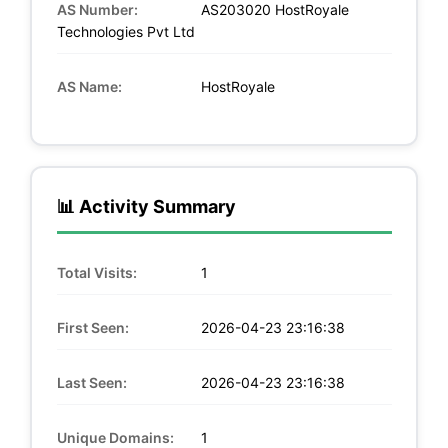
AS Number:
AS203020 HostRoyale
Technologies Pvt Ltd
AS Name:
HostRoyale
📊 Activity Summary
Total Visits:
1
First Seen:
2026-04-23 23:16:38
Last Seen:
2026-04-23 23:16:38
Unique Domains:
1