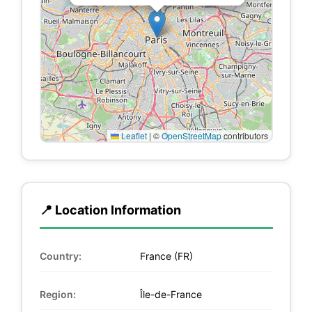
Leaflet
|
©
OpenStreetMap
contributors
📍 Location Information
Country:
France (FR)
Region:
Île-de-France