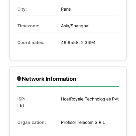
City:
Paris
Timezone:
Asia/Shanghai
Coordinates:
48.8558, 2.3494
🌐 Network Information
ISP:
HostRoyale Technologies Pvt
Ltd
Organization:
Profisol Telecom S.R.L