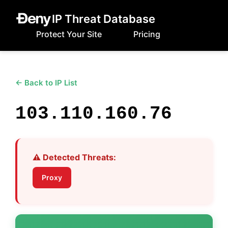
IP Threat Database
Protect Your Site
Pricing
← Back to IP List
103.110.160.76
⚠️ Detected Threats:
Proxy