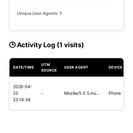
Unique User Agents:
1
🕒 Activity Log (1 visits)
UTM
DATE/TIME
USER AGENT
DEVICE
O
SOURCE
L
2026-04-
x
23
-
Mozilla/5.0 (Linux; Android 8.0; Pixel 2 Build/OPD3.170816.0
Phone
(
23:16:38
x