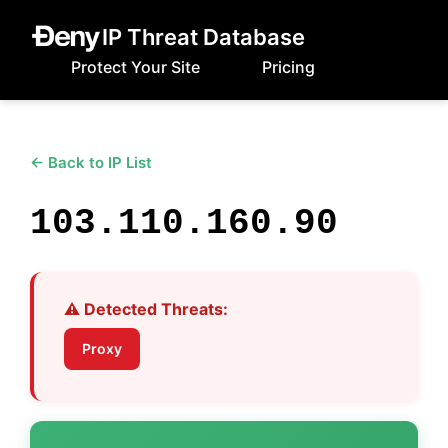
IP Threat Database
Protect Your Site
Pricing
← Back to IP List
103.110.160.90
⚠️ Detected Threats:
Proxy