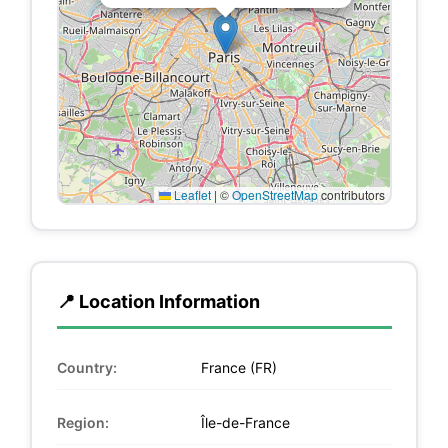
Leaflet
|
©
OpenStreetMap
contributors
📍 Location Information
Country:
France (FR)
Region:
Île-de-France