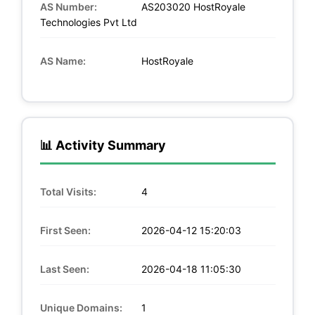
AS Number:
AS203020 HostRoyale
Technologies Pvt Ltd
AS Name:
HostRoyale
📊 Activity Summary
Total Visits:
4
First Seen:
2026-04-12 15:20:03
Last Seen:
2026-04-18 11:05:30
Unique Domains:
1