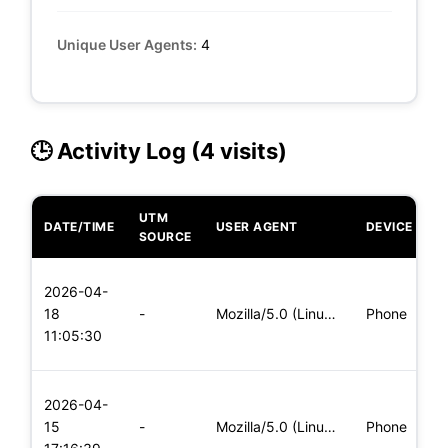
Unique User Agents:
4
🕒 Activity Log (4 visits)
UTM
DATE/TIME
USER AGENT
DEVICE
O
SOURCE
L
2026-04-
x
18
-
Mozilla/5.0 (Linux; Android 6.0; Nexus 5 Build/MRA58N) Apple
Phone
(
11:05:30
x
L
2026-04-
x
15
-
Mozilla/5.0 (Linux; Android 8.0; Pixel 2 Build/OPD3.170816.0
Phone
(