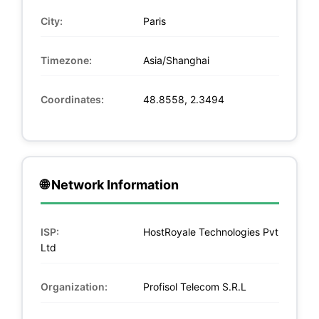
City:
Paris
Timezone:
Asia/Shanghai
Coordinates:
48.8558, 2.3494
🌐 Network Information
ISP:
HostRoyale Technologies Pvt
Ltd
Organization:
Profisol Telecom S.R.L