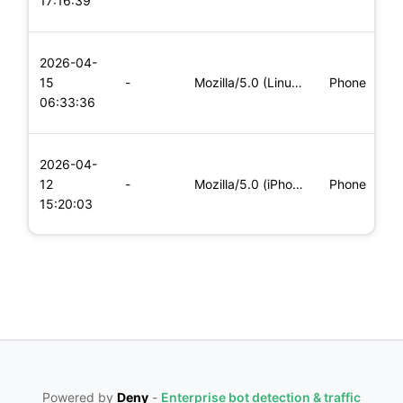
17:16:39
x
L
2026-04-
x
15
-
Mozilla/5.0 (Linux; Android 5.0; SM-G900P Build/LRX21T) Appl
Phone
(
06:33:36
x
L
2026-04-
x
12
-
Mozilla/5.0 (iPhone; CPU iPhone OS 11_0 like Mac OS X) Apple
Phone
(
15:20:03
x
Powered by
Deny
-
Enterprise bot detection & traffic