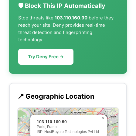
🛡️ Block This IP Automatically
Stop threats like
103.110.160.90
before they
reach your site. Deny provides real-time
threat detection and fingerprinting
technology.
Try Deny Free →
📍 Geographic Location
×
103.110.160.90
Paris, France
ISP: HostRoyale Technologies Pvt Ltd