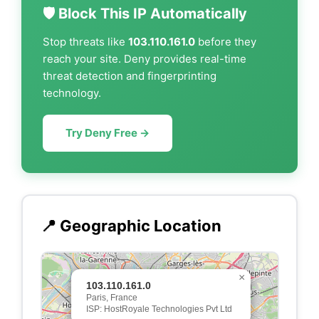
🛡️ Block This IP Automatically
Stop threats like
103.110.161.0
before they
reach your site. Deny provides real-time
threat detection and fingerprinting
technology.
Try Deny Free →
📍 Geographic Location
×
103.110.161.0
Paris, France
ISP: HostRoyale Technologies Pvt Ltd