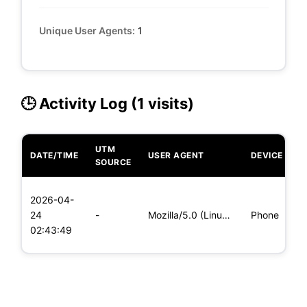
Unique User Agents:
1
🕒 Activity Log (1 visits)
UTM
DATE/TIME
USER AGENT
DEVICE
O
SOURCE
L
2026-04-
x
24
-
Mozilla/5.0 (Linux; Android 6.0; Nexus 5 Build/MRA58N) Apple
Phone
(
02:43:49
x