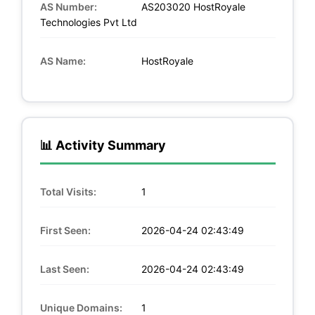
AS Number:
AS203020 HostRoyale
Technologies Pvt Ltd
AS Name:
HostRoyale
📊 Activity Summary
Total Visits:
1
First Seen:
2026-04-24 02:43:49
Last Seen:
2026-04-24 02:43:49
Unique Domains:
1