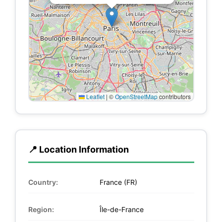
Leaflet
|
©
OpenStreetMap
contributors
📍 Location Information
Country:
France (FR)
Region:
Île-de-France