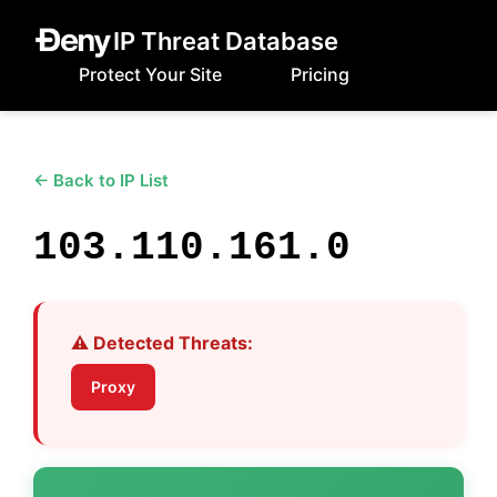
IP Threat Database
Protect Your Site
Pricing
← Back to IP List
103.110.161.0
⚠️ Detected Threats:
Proxy