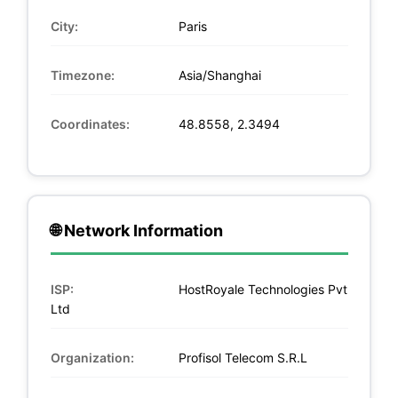
City:
Paris
Timezone:
Asia/Shanghai
Coordinates:
48.8558, 2.3494
🌐 Network Information
ISP:
HostRoyale Technologies Pvt
Ltd
Organization:
Profisol Telecom S.R.L