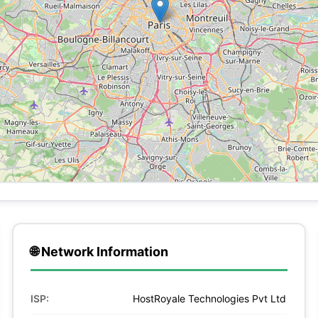
🌐 Network Information
ISP:
HostRoyale Technologies Pvt Ltd