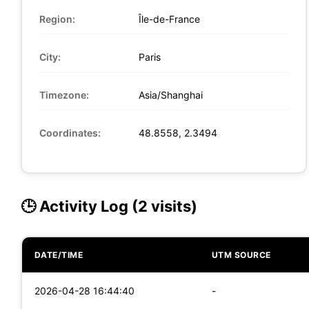
Region:
Île-de-France
City:
Paris
Timezone:
Asia/Shanghai
Coordinates:
48.8558, 2.3494
🕒 Activity Log (2 visits)
DATE/TIME
UTM SOURCE
2026-04-28 16:44:40
-