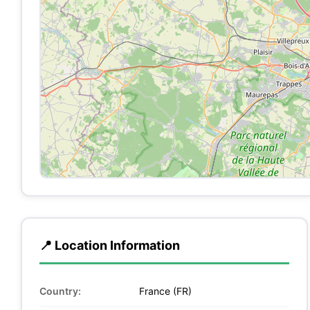
📍 Location Information
Country:
France (FR)