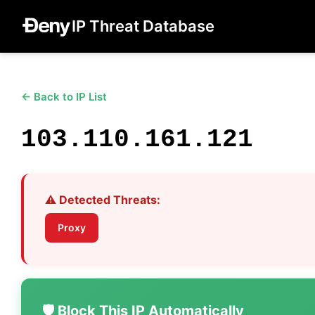
IP Threat Database
← Back to IP List
103.110.161.121
⚠️ Detected Threats:
Proxy
🛡️ Block This IP Automatically