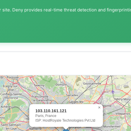
 site. Deny provides real-time threat detection and fingerprint
×
103.110.161.121
Paris, France
ISP: HostRoyale Technologies Pvt Ltd