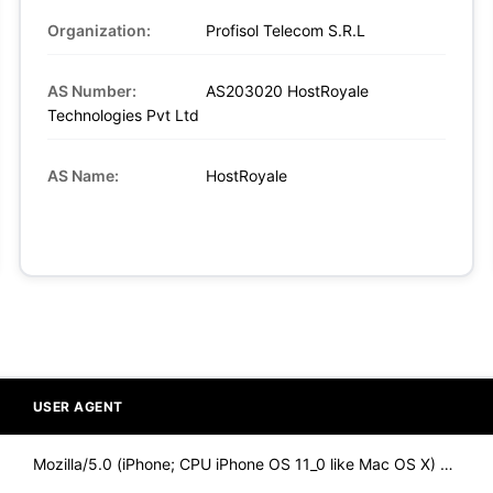
Organization:
Profisol Telecom S.R.L
AS Number:
AS203020 HostRoyale
Technologies Pvt Ltd
AS Name:
HostRoyale
USER AGENT
Mozilla/5.0 (iPhone; CPU iPhone OS 11_0 like Mac OS X) Apple