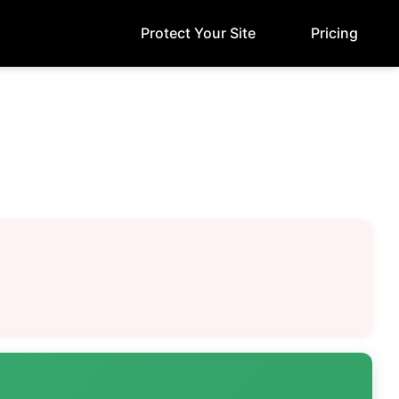
Protect Your Site
Pricing