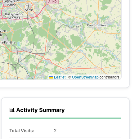
Leaflet
|
©
OpenStreetMap
contributors
📊 Activity Summary
Total Visits:
2