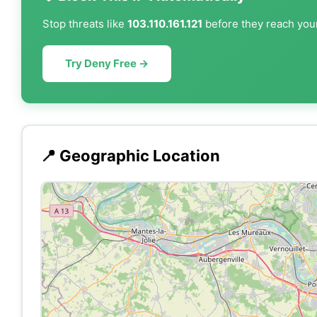
Stop threats like
103.110.161.121
before they reach your
Try Deny Free →
📍 Geographic Location