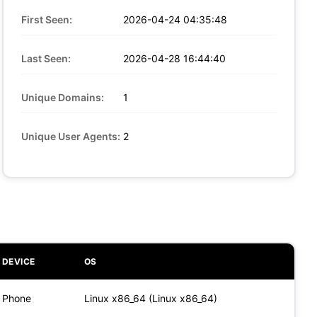
First Seen:
2026-04-24 04:35:48
Last Seen:
2026-04-28 16:44:40
Unique Domains:
1
Unique User Agents:
2
DEVICE
OS
Phone
Linux x86_64 (Linux x86_64)