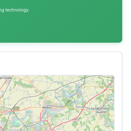
ing technology.