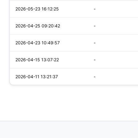
2026-05-23 16:12:25
-
2026-04-25 09:20:42
-
2026-04-23 10:49:57
-
2026-04-15 13:07:22
-
2026-04-11 13:21:37
-