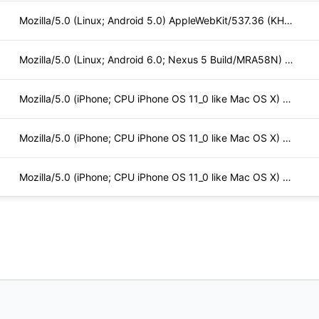
Mozilla/5.0 (Linux; Android 5.0) AppleWebKit/537.36 (KHTML,
Mozilla/5.0 (Linux; Android 6.0; Nexus 5 Build/MRA58N) Apple
Mozilla/5.0 (iPhone; CPU iPhone OS 11_0 like Mac OS X) Apple
Mozilla/5.0 (iPhone; CPU iPhone OS 11_0 like Mac OS X) Apple
Mozilla/5.0 (iPhone; CPU iPhone OS 11_0 like Mac OS X) Apple