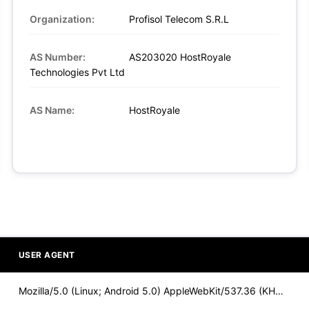
Organization:
Profisol Telecom S.R.L
AS Number:
AS203020 HostRoyale
Technologies Pvt Ltd
AS Name:
HostRoyale
USER AGENT
Mozilla/5.0 (Linux; Android 5.0) AppleWebKit/537.36 (KHTML,