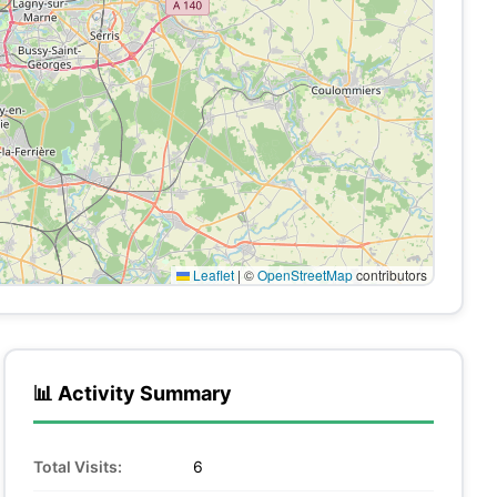
Leaflet
|
©
OpenStreetMap
contributors
📊 Activity Summary
Total Visits:
6