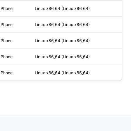
Phone
Linux x86_64 (Linux x86_64)
Phone
Linux x86_64 (Linux x86_64)
Phone
Linux x86_64 (Linux x86_64)
Phone
Linux x86_64 (Linux x86_64)
Phone
Linux x86_64 (Linux x86_64)