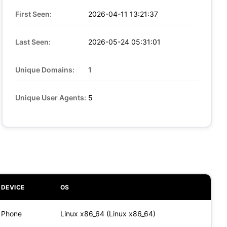
First Seen:
2026-04-11 13:21:37
Last Seen:
2026-05-24 05:31:01
Unique Domains:
1
Unique User Agents:
5
DEVICE
OS
Phone
Linux x86_64 (Linux x86_64)