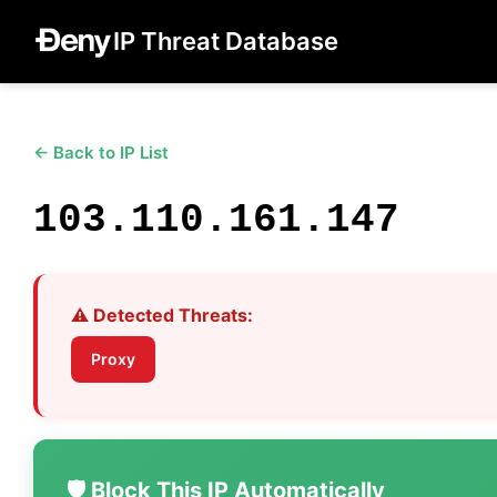
IP Threat Database
← Back to IP List
103.110.161.147
⚠️ Detected Threats:
Proxy
🛡️ Block This IP Automatically