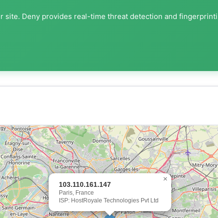
 site. Deny provides real-time threat detection and fingerprint
×
103.110.161.147
Paris, France
ISP: HostRoyale Technologies Pvt Ltd