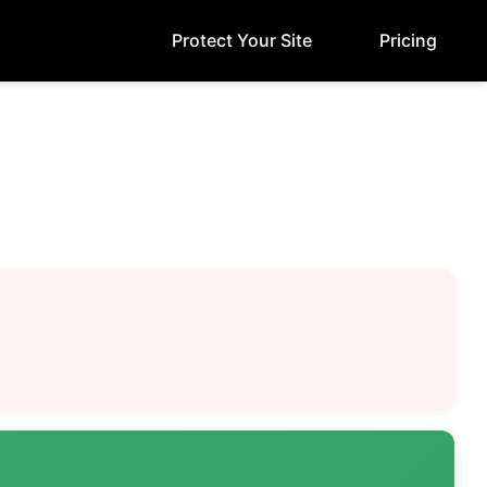
Protect Your Site
Pricing