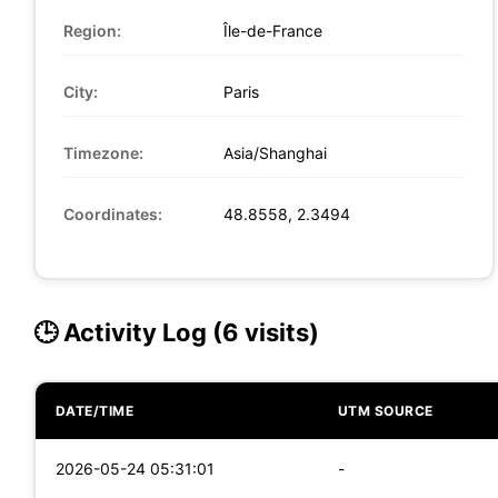
Region:
Île-de-France
City:
Paris
Timezone:
Asia/Shanghai
Coordinates:
48.8558, 2.3494
🕒 Activity Log (6 visits)
DATE/TIME
UTM SOURCE
2026-05-24 05:31:01
-