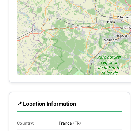
📍 Location Information
Country:
France (FR)