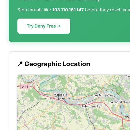
Stop threats like
103.110.161.147
before they reach your
Try Deny Free →
📍 Geographic Location