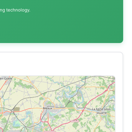
ing technology.