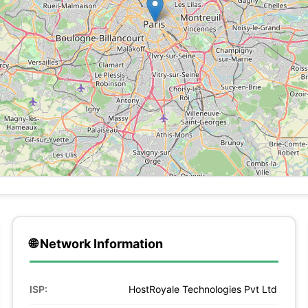
🌐 Network Information
ISP:
HostRoyale Technologies Pvt Ltd