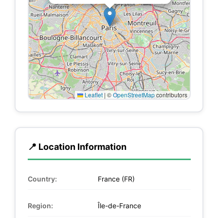
Leaflet
|
©
OpenStreetMap
contributors
📍 Location Information
Country:
France (FR)
Region:
Île-de-France