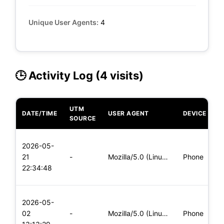
Unique User Agents:
4
🕒 Activity Log (4 visits)
UTM
DATE/TIME
USER AGENT
DEVICE
O
SOURCE
L
2026-05-
x
21
-
Mozilla/5.0 (Linux; Android 5.0) AppleWebKit/537.36 (KHTML,
Phone
(
22:34:48
x
L
2026-05-
x
02
-
Mozilla/5.0 (Linux; Android 6.0; Nexus 5 Build/MRA58N) Apple
Phone
(