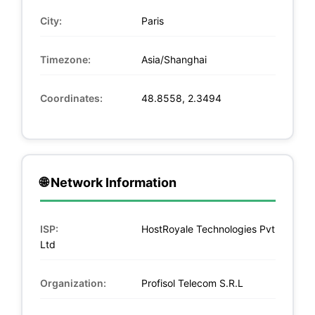
City:
Paris
Timezone:
Asia/Shanghai
Coordinates:
48.8558, 2.3494
🌐 Network Information
ISP:
HostRoyale Technologies Pvt
Ltd
Organization:
Profisol Telecom S.R.L