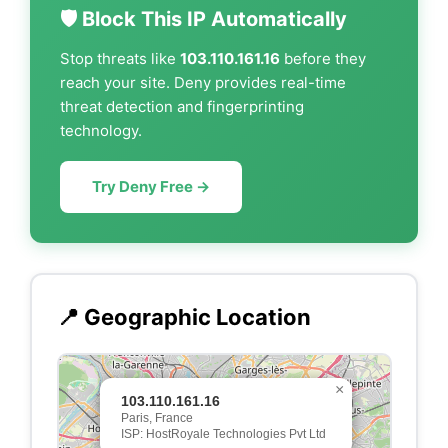
🛡️ Block This IP Automatically
Stop threats like
103.110.161.16
before they
reach your site. Deny provides real-time
threat detection and fingerprinting
technology.
Try Deny Free →
📍 Geographic Location
×
103.110.161.16
Paris, France
ISP: HostRoyale Technologies Pvt Ltd