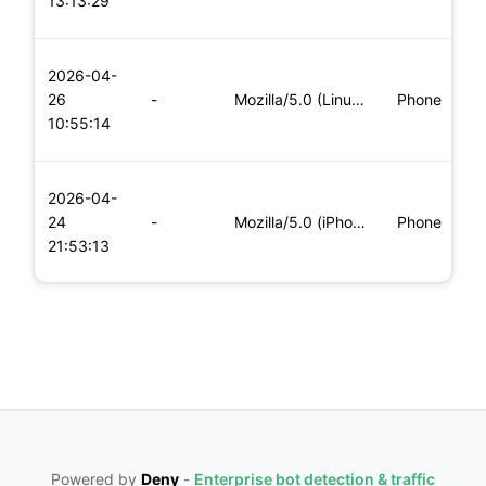
13:13:29
x
L
2026-04-
x
26
-
Mozilla/5.0 (Linux; Android 8.0; Pixel 2 Build/OPD3.170816.0
Phone
(
10:55:14
x
L
2026-04-
x
24
-
Mozilla/5.0 (iPhone; CPU iPhone OS 11_0 like Mac OS X) Apple
Phone
(
21:53:13
x
Powered by
Deny
-
Enterprise bot detection & traffic