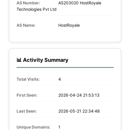
AS Number:
AS203020 HostRoyale
Technologies Pvt Ltd
AS Name:
HostRoyale
📊 Activity Summary
Total Visits:
4
First Seen:
2026-04-24 21:53:13
Last Seen:
2026-05-21 22:34:48
Unique Domains:
1