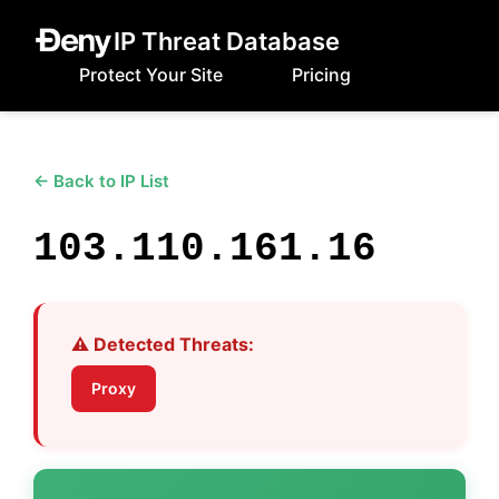
IP Threat Database
Protect Your Site
Pricing
← Back to IP List
103.110.161.16
⚠️ Detected Threats:
Proxy