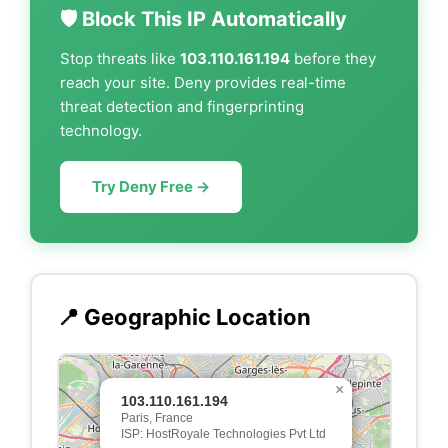
🛡️ Block This IP Automatically
Stop threats like
103.110.161.194
before they
reach your site. Deny provides real-time
threat detection and fingerprinting
technology.
Try Deny Free →
📍 Geographic Location
×
103.110.161.194
Paris, France
ISP: HostRoyale Technologies Pvt Ltd