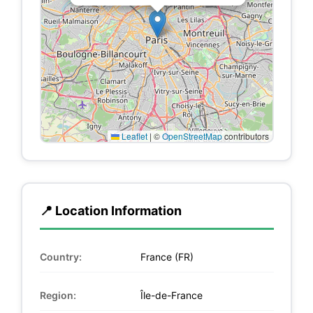
Leaflet
|
©
OpenStreetMap
contributors
📍 Location Information
Country:
France (FR)
Region:
Île-de-France