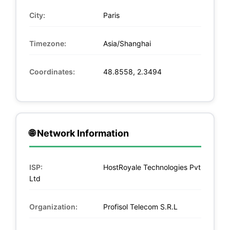
City:
Paris
Timezone:
Asia/Shanghai
Coordinates:
48.8558, 2.3494
🌐 Network Information
ISP:
HostRoyale Technologies Pvt
Ltd
Organization:
Profisol Telecom S.R.L