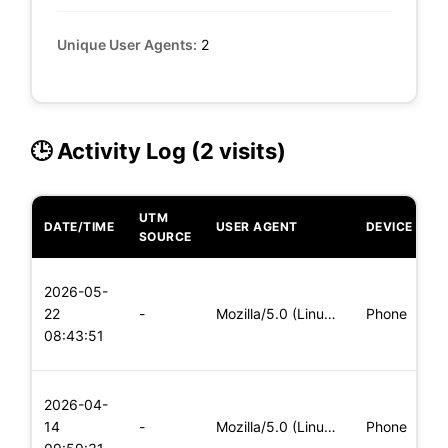
Unique User Agents:
2
🕒 Activity Log (2 visits)
UTM
DATE/TIME
USER AGENT
DEVICE
O
SOURCE
L
2026-05-
x
22
-
Mozilla/5.0 (Linux; Android 5.0) AppleWebKit/537.36 (KHTML,
Phone
(
08:43:51
x
L
2026-04-
x
14
-
Mozilla/5.0 (Linux; Android 5.0; SM-G900P Build/LRX21T) Appl
Phone
(