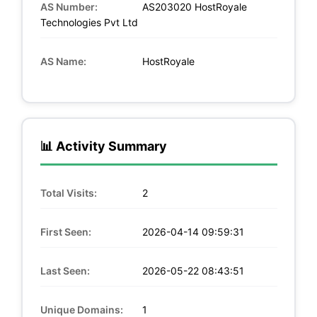
AS Number:
AS203020 HostRoyale
Technologies Pvt Ltd
AS Name:
HostRoyale
📊 Activity Summary
Total Visits:
2
First Seen:
2026-04-14 09:59:31
Last Seen:
2026-05-22 08:43:51
Unique Domains:
1