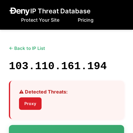
IP Threat Database
Protect Your Site
Pricing
← Back to IP List
103.110.161.194
⚠️ Detected Threats:
Proxy