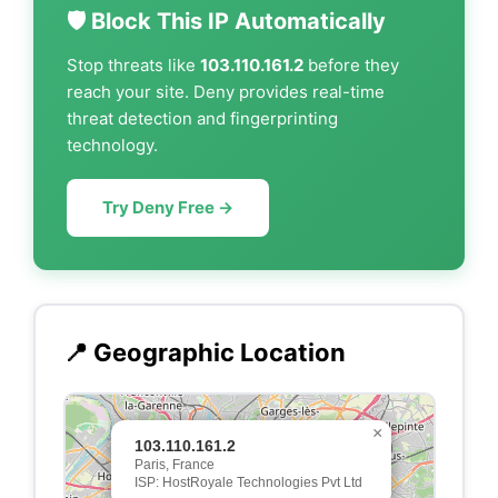
🛡️ Block This IP Automatically
Stop threats like
103.110.161.2
before they
reach your site. Deny provides real-time
threat detection and fingerprinting
technology.
Try Deny Free →
📍 Geographic Location
×
103.110.161.2
Paris, France
ISP: HostRoyale Technologies Pvt Ltd