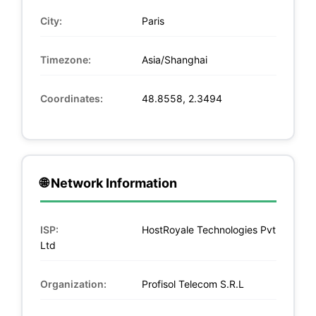
City:
Paris
Timezone:
Asia/Shanghai
Coordinates:
48.8558, 2.3494
🌐 Network Information
ISP:
HostRoyale Technologies Pvt
Ltd
Organization:
Profisol Telecom S.R.L