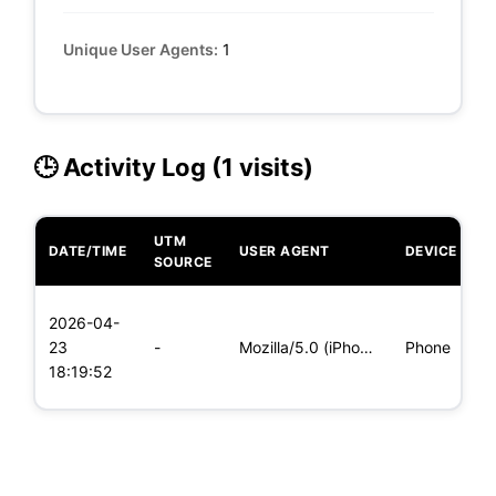
Unique User Agents:
1
🕒 Activity Log (1 visits)
UTM
DATE/TIME
USER AGENT
DEVICE
O
SOURCE
L
2026-04-
x
23
-
Mozilla/5.0 (iPhone; CPU iPhone OS 11_0 like Mac OS X) Apple
Phone
(
18:19:52
x