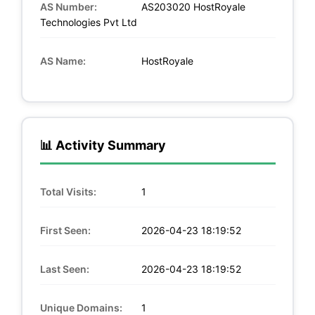
AS Number:
AS203020 HostRoyale
Technologies Pvt Ltd
AS Name:
HostRoyale
📊 Activity Summary
Total Visits:
1
First Seen:
2026-04-23 18:19:52
Last Seen:
2026-04-23 18:19:52
Unique Domains:
1