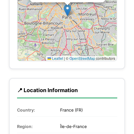
Leaflet
|
©
OpenStreetMap
contributors
📍 Location Information
Country:
France (FR)
Region:
Île-de-France