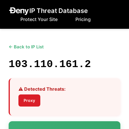
IP Threat Database
Protect Your Site
Pricing
← Back to IP List
103.110.161.2
⚠️ Detected Threats:
Proxy