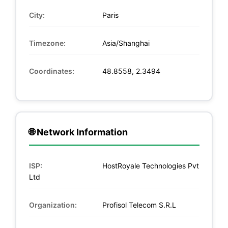
City:
Paris
Timezone:
Asia/Shanghai
Coordinates:
48.8558, 2.3494
🌐 Network Information
ISP:
HostRoyale Technologies Pvt
Ltd
Organization:
Profisol Telecom S.R.L