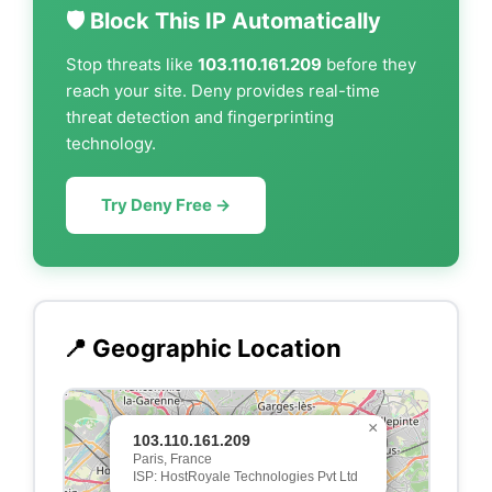
🛡️ Block This IP Automatically
Stop threats like
103.110.161.209
before they
reach your site. Deny provides real-time
threat detection and fingerprinting
technology.
Try Deny Free →
📍 Geographic Location
×
103.110.161.209
Paris, France
ISP: HostRoyale Technologies Pvt Ltd