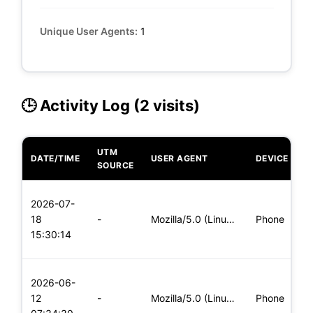
Unique User Agents:
1
🕒 Activity Log (2 visits)
UTM
DATE/TIME
USER AGENT
DEVICE
O
SOURCE
L
2026-07-
x
18
-
Mozilla/5.0 (Linux; Android 5.0) AppleWebKit/537.36 (KHTML,
Phone
(
15:30:14
x
L
2026-06-
x
12
-
Mozilla/5.0 (Linux; Android 5.0) AppleWebKit/537.36 (KHTML,
Phone
(