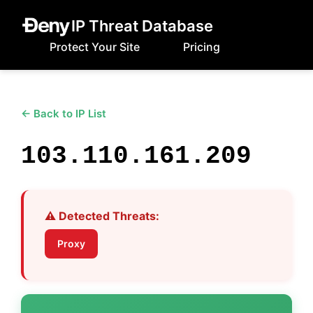
IP Threat Database
Protect Your Site
Pricing
← Back to IP List
103.110.161.209
⚠️ Detected Threats:
Proxy