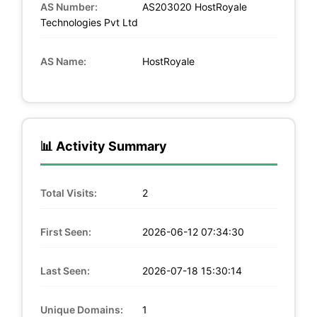
AS Number:
AS203020 HostRoyale
Technologies Pvt Ltd
AS Name:
HostRoyale
📊 Activity Summary
Total Visits:
2
First Seen:
2026-06-12 07:34:30
Last Seen:
2026-07-18 15:30:14
Unique Domains:
1