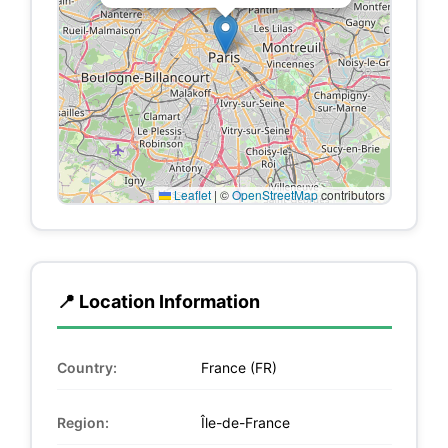
Leaflet
|
©
OpenStreetMap
contributors
📍 Location Information
Country:
France (FR)
Region:
Île-de-France