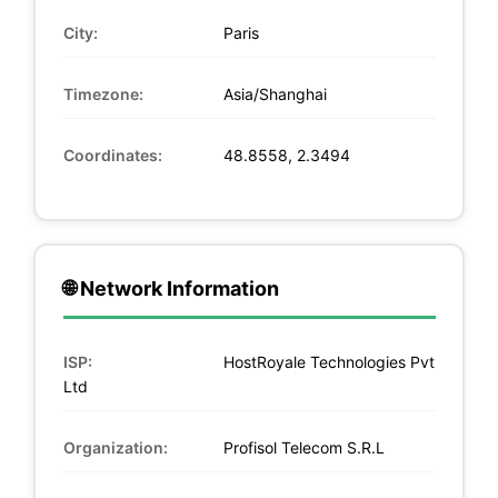
City:
Paris
Timezone:
Asia/Shanghai
Coordinates:
48.8558, 2.3494
🌐 Network Information
ISP:
HostRoyale Technologies Pvt
Ltd
Organization:
Profisol Telecom S.R.L