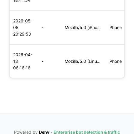
18:41:54
x
L
2026-05-
x
08
-
Mozilla/5.0 (iPhone; CPU iPhone OS 11_0 like Mac OS X) Apple
Phone
(
20:29:50
x
L
2026-04-
x
13
-
Mozilla/5.0 (Linux; Android 6.0; Nexus 5 Build/MRA58N) Apple
Phone
(
06:16:16
x
Powered by
Deny
-
Enterprise bot detection & traffic