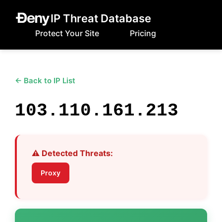
IP Threat Database
Protect Your Site
Pricing
← Back to IP List
103.110.161.213
⚠️ Detected Threats:
Proxy