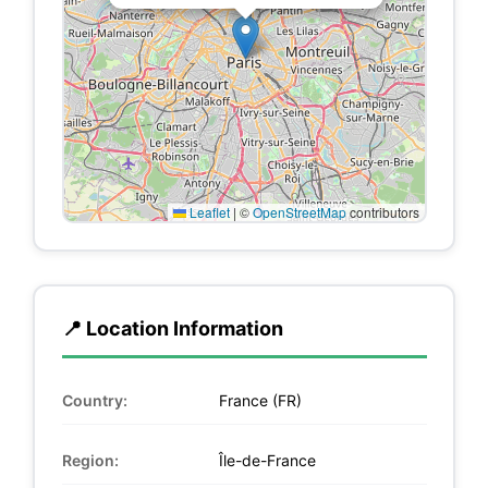
Leaflet
|
©
OpenStreetMap
contributors
📍 Location Information
Country:
France (FR)
Region:
Île-de-France