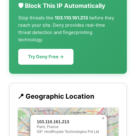
🛡️ Block This IP Automatically
Stop threats like
103.110.161.213
before they
reach your site. Deny provides real-time
threat detection and fingerprinting
technology.
Try Deny Free →
📍 Geographic Location
×
103.110.161.213
Paris, France
ISP: HostRoyale Technologies Pvt Ltd