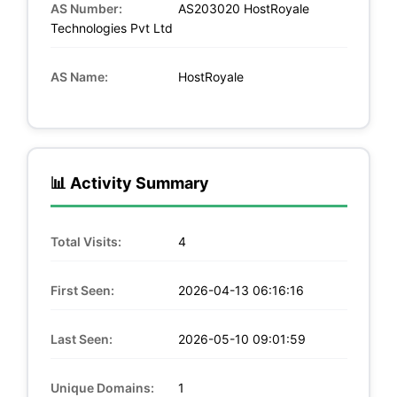
AS Number:
AS203020 HostRoyale
Technologies Pvt Ltd
AS Name:
HostRoyale
📊 Activity Summary
Total Visits:
4
First Seen:
2026-04-13 06:16:16
Last Seen:
2026-05-10 09:01:59
Unique Domains:
1