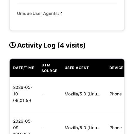
Unique User Agents:
4
🕒 Activity Log (4 visits)
UTM
DATE/TIME
USER AGENT
DEVICE
O
SOURCE
L
2026-05-
x
10
-
Mozilla/5.0 (Linux; Android 6.0; Nexus 5 Build/MRA58N) Apple
Phone
(
09:01:59
x
L
2026-05-
x
09
-
Mozilla/5.0 (Linux; Android 5.0; SM-G900P Build/LRX21T) Appl
Phone
(