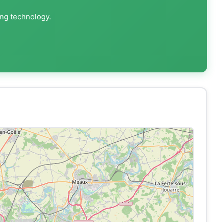
ing technology.