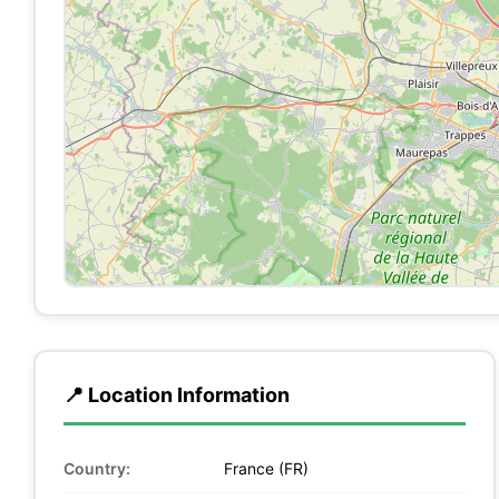
📍 Location Information
Country:
France (FR)