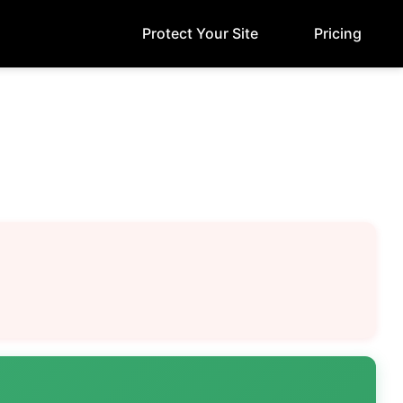
Protect Your Site
Pricing