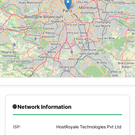
🌐 Network Information
ISP:
HostRoyale Technologies Pvt Ltd