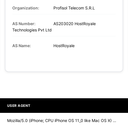
Organization:
Profisol Telecom S.R.L
AS Number:
AS203020 HostRoyale
Technologies Pvt Ltd
AS Name:
HostRoyale
USER AGENT
Mozilla/5.0 (iPhone; CPU iPhone OS 11_0 like Mac OS X) Apple