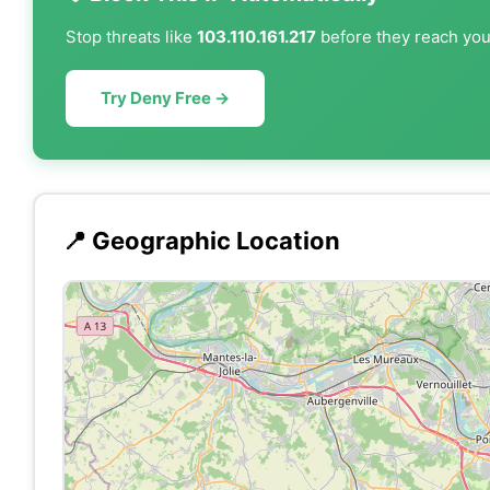
Stop threats like
103.110.161.217
before they reach your
Try Deny Free →
📍 Geographic Location