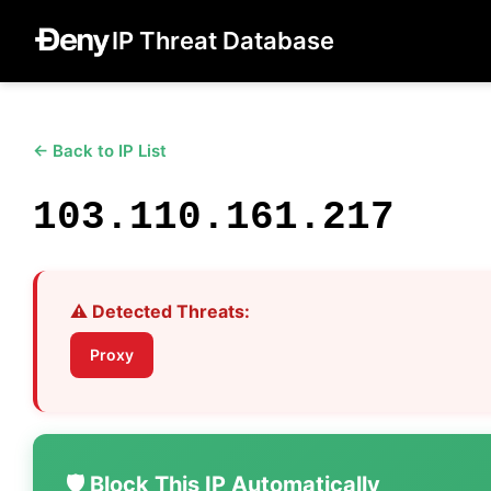
IP Threat Database
← Back to IP List
103.110.161.217
⚠️ Detected Threats:
Proxy
🛡️ Block This IP Automatically