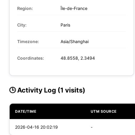
Region:
Île-de-France
City:
Paris
Timezone:
Asia/Shanghai
Coordinates:
48.8558, 2.3494
🕒 Activity Log (1 visits)
DATE/TIME
UTM SOURCE
2026-04-16 20:02:19
-