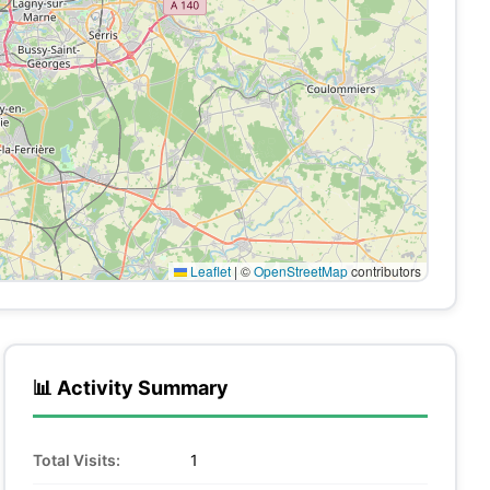
Leaflet
|
©
OpenStreetMap
contributors
📊 Activity Summary
Total Visits:
1