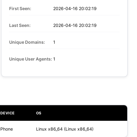
First Seen:
2026-04-16 20:02:19
Last Seen:
2026-04-16 20:02:19
Unique Domains:
1
Unique User Agents:
1
DEVICE
OS
Phone
Linux x86_64 (Linux x86_64)