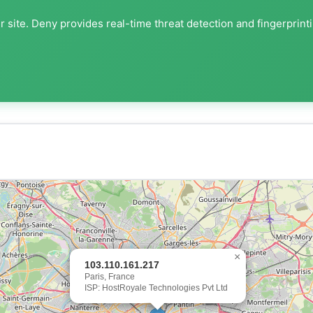
 site. Deny provides real-time threat detection and fingerprint
×
103.110.161.217
Paris, France
ISP: HostRoyale Technologies Pvt Ltd