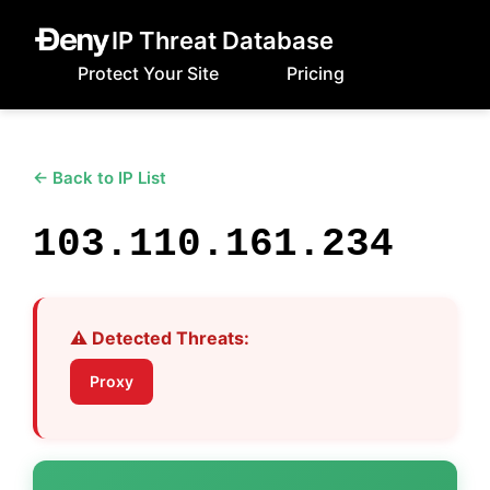
IP Threat Database
Protect Your Site
Pricing
← Back to IP List
103.110.161.234
⚠️ Detected Threats:
Proxy