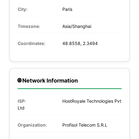
City:
Paris
Timezone:
Asia/Shanghai
Coordinates:
48.8558, 2.3494
🌐 Network Information
ISP:
HostRoyale Technologies Pvt
Ltd
Organization:
Profisol Telecom S.R.L