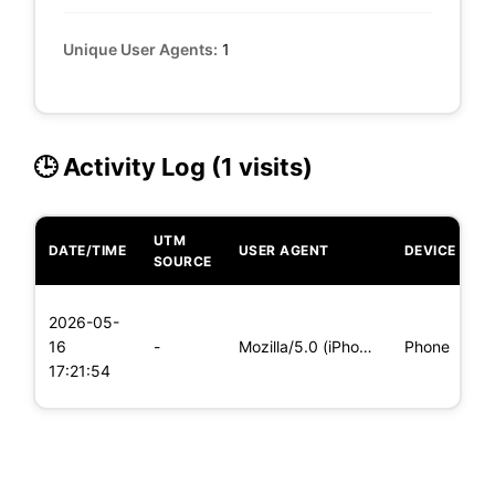
Unique User Agents:
1
🕒 Activity Log (1 visits)
UTM
DATE/TIME
USER AGENT
DEVICE
O
SOURCE
L
2026-05-
x
16
-
Mozilla/5.0 (iPhone; CPU iPhone OS 11_0 like Mac OS X) Apple
Phone
(
17:21:54
x