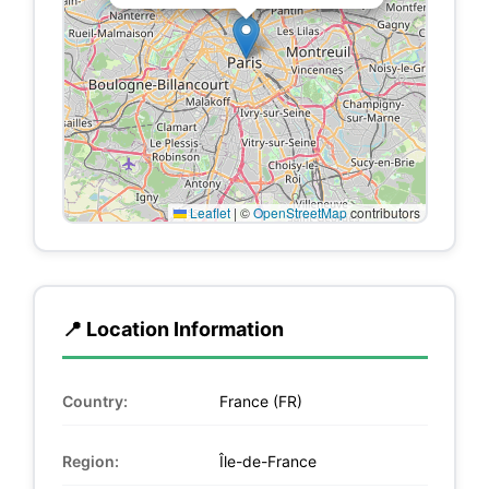
Leaflet
|
©
OpenStreetMap
contributors
📍 Location Information
Country:
France (FR)
Region:
Île-de-France