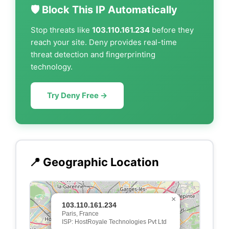
🛡️ Block This IP Automatically
Stop threats like
103.110.161.234
before they
reach your site. Deny provides real-time
threat detection and fingerprinting
technology.
Try Deny Free →
📍 Geographic Location
×
103.110.161.234
Paris, France
ISP: HostRoyale Technologies Pvt Ltd