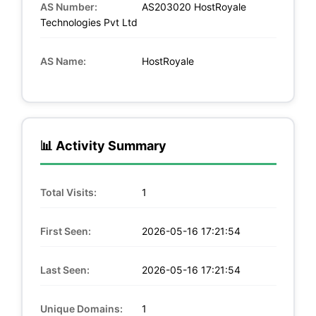
AS Number:
AS203020 HostRoyale
Technologies Pvt Ltd
AS Name:
HostRoyale
📊 Activity Summary
Total Visits:
1
First Seen:
2026-05-16 17:21:54
Last Seen:
2026-05-16 17:21:54
Unique Domains:
1