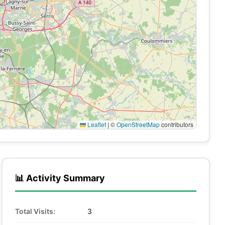
Leaflet
|
©
OpenStreetMap
contributors
📊 Activity Summary
Total Visits:
3