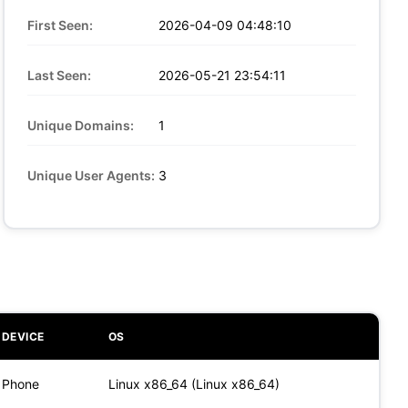
First Seen:
2026-04-09 04:48:10
Last Seen:
2026-05-21 23:54:11
Unique Domains:
1
Unique User Agents:
3
DEVICE
OS
Phone
Linux x86_64 (Linux x86_64)