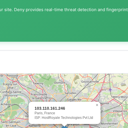
r site. Deny provides real-time threat detection and fingerprin
×
103.110.161.246
Paris, France
ISP: HostRoyale Technologies Pvt Ltd