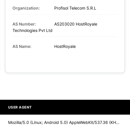
Organization:
Profisol Telecom S.R.L
AS Number:
AS203020 HostRoyale
Technologies Pvt Ltd
AS Name:
HostRoyale
USER AGENT
Mozilla/5.0 (Linux; Android 5.0) AppleWebKit/537.36 (KHTML,