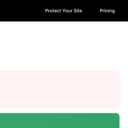
Protect Your Site
Pricing