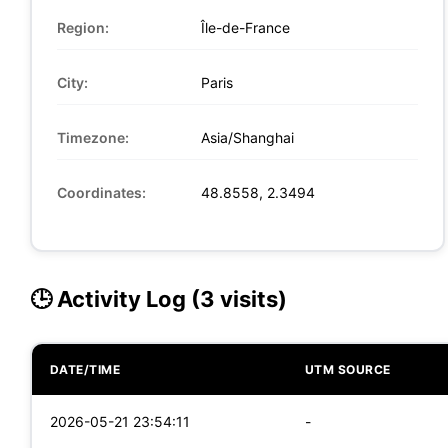
Region:
Île-de-France
City:
Paris
Timezone:
Asia/Shanghai
Coordinates:
48.8558, 2.3494
🕒 Activity Log (3 visits)
DATE/TIME
UTM SOURCE
2026-05-21 23:54:11
-