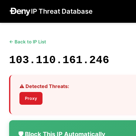
IP Threat Database
← Back to IP List
103.110.161.246
⚠️ Detected Threats:
Proxy
🛡️ Block This IP Automatically