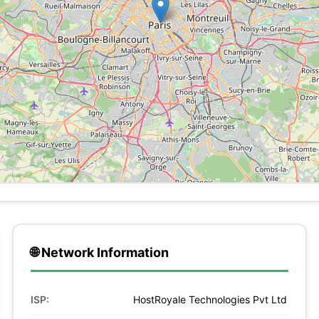
🌐 Network Information
ISP:
HostRoyale Technologies Pvt Ltd