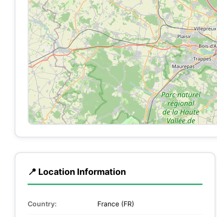
📍 Location Information
Country:
France (FR)