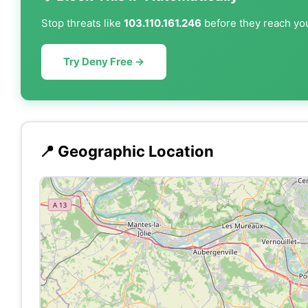
Stop threats like
103.110.161.246
before they reach you
Try Deny Free →
📍 Geographic Location