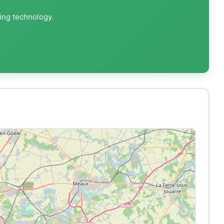
ting technology.