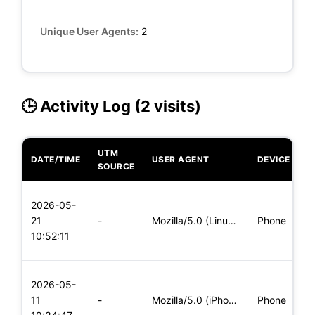
Unique User Agents:
2
🕒 Activity Log (2 visits)
UTM
DATE/TIME
USER AGENT
DEVICE
O
SOURCE
L
2026-05-
x
21
-
Mozilla/5.0 (Linux; Android 5.0) AppleWebKit/537.36 (KHTML,
Phone
(
10:52:11
x
L
2026-05-
x
11
-
Mozilla/5.0 (iPhone; CPU iPhone OS 11_0 like Mac OS X) Apple
Phone
(