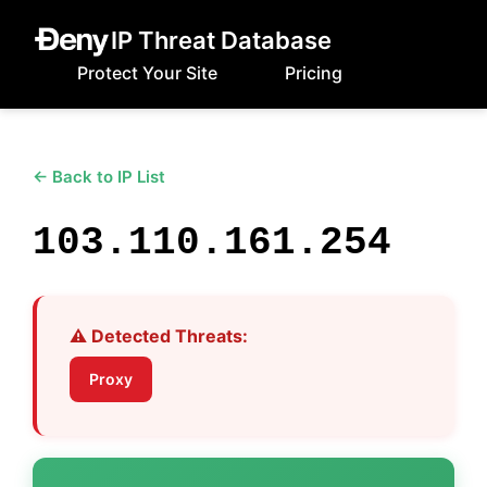
IP Threat Database
Protect Your Site
Pricing
← Back to IP List
103.110.161.254
⚠️ Detected Threats:
Proxy