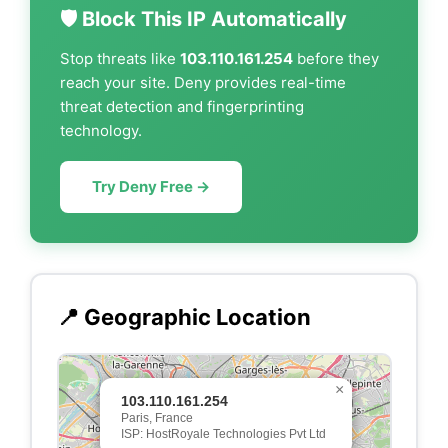
🛡️ Block This IP Automatically
Stop threats like
103.110.161.254
before they
reach your site. Deny provides real-time
threat detection and fingerprinting
technology.
Try Deny Free →
📍 Geographic Location
×
103.110.161.254
Paris, France
ISP: HostRoyale Technologies Pvt Ltd