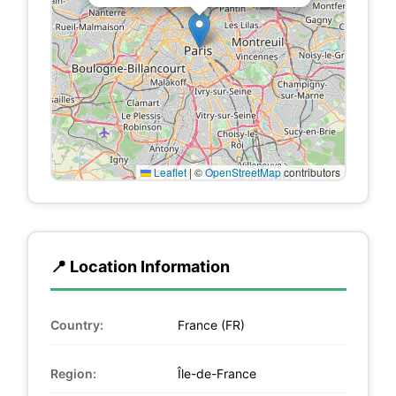
Leaflet
|
©
OpenStreetMap
contributors
📍 Location Information
Country:
France (FR)
Region:
Île-de-France