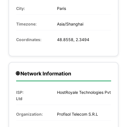
City:
Paris
Timezone:
Asia/Shanghai
Coordinates:
48.8558, 2.3494
🌐 Network Information
ISP:
HostRoyale Technologies Pvt
Ltd
Organization:
Profisol Telecom S.R.L