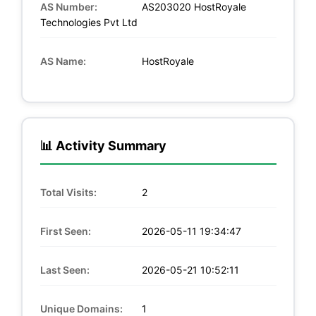
AS Number:
AS203020 HostRoyale
Technologies Pvt Ltd
AS Name:
HostRoyale
📊 Activity Summary
Total Visits:
2
First Seen:
2026-05-11 19:34:47
Last Seen:
2026-05-21 10:52:11
Unique Domains:
1