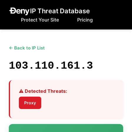
IP Threat Database
Protect Your Site
Pricing
← Back to IP List
103.110.161.3
⚠️ Detected Threats:
Proxy