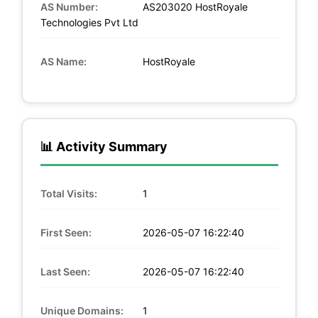
AS Number:
AS203020 HostRoyale
Technologies Pvt Ltd
AS Name:
HostRoyale
📊 Activity Summary
Total Visits:
1
First Seen:
2026-05-07 16:22:40
Last Seen:
2026-05-07 16:22:40
Unique Domains:
1