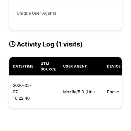
Unique User Agents:
1
🕒 Activity Log (1 visits)
UTM
DATE/TIME
USER AGENT
DEVICE
O
SOURCE
L
2026-05-
x
07
-
Mozilla/5.0 (Linux; Android 6.0; Nexus 5 Build/MRA58N) Apple
Phone
(
16:22:40
x