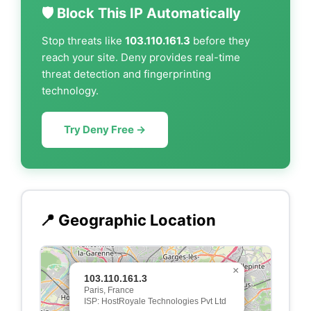
🛡️ Block This IP Automatically
Stop threats like
103.110.161.3
before they
reach your site. Deny provides real-time
threat detection and fingerprinting
technology.
Try Deny Free →
📍 Geographic Location
×
103.110.161.3
Paris, France
ISP: HostRoyale Technologies Pvt Ltd