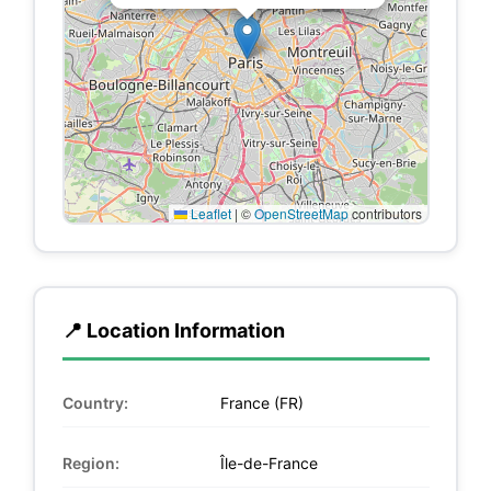
Leaflet
|
©
OpenStreetMap
contributors
📍 Location Information
Country:
France (FR)
Region:
Île-de-France