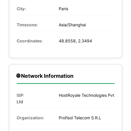
City:
Paris
Timezone:
Asia/Shanghai
Coordinates:
48.8558, 2.3494
🌐 Network Information
ISP:
HostRoyale Technologies Pvt
Ltd
Organization:
Profisol Telecom S.R.L