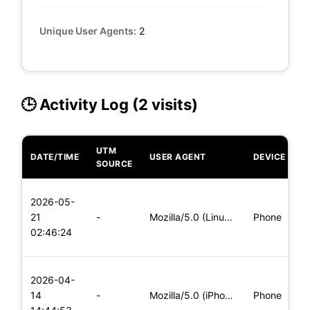
Unique User Agents:
2
🕒 Activity Log (2 visits)
UTM
DATE/TIME
USER AGENT
DEVICE
O
SOURCE
L
2026-05-
x
21
-
Mozilla/5.0 (Linux; Android 5.0) AppleWebKit/537.36 (KHTML,
Phone
(
02:46:24
x
L
2026-04-
x
14
-
Mozilla/5.0 (iPhone; CPU iPhone OS 11_0 like Mac OS X) Apple
Phone
(