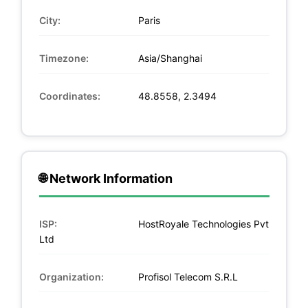
City:
Paris
Timezone:
Asia/Shanghai
Coordinates:
48.8558, 2.3494
🌐 Network Information
ISP:
HostRoyale Technologies Pvt
Ltd
Organization:
Profisol Telecom S.R.L