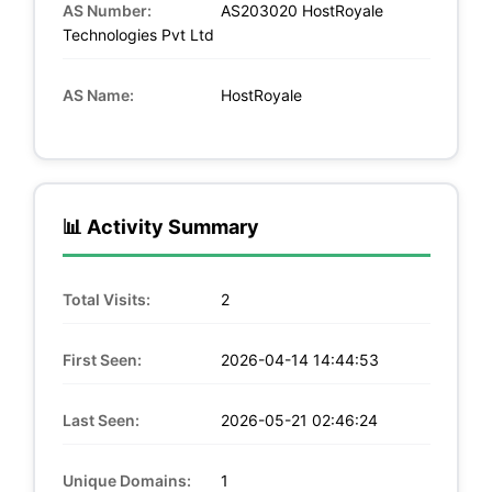
AS Number:
AS203020 HostRoyale
Technologies Pvt Ltd
AS Name:
HostRoyale
📊 Activity Summary
Total Visits:
2
First Seen:
2026-04-14 14:44:53
Last Seen:
2026-05-21 02:46:24
Unique Domains:
1