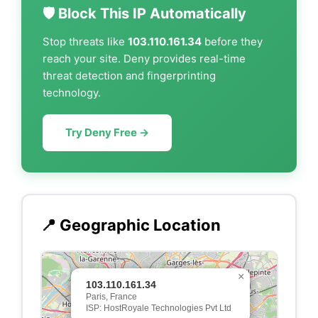
🛡️ Block This IP Automatically
Stop threats like
103.110.161.34
before they
reach your site. Deny provides real-time
threat detection and fingerprinting
technology.
Try Deny Free →
📍 Geographic Location
×
103.110.161.34
Paris, France
ISP: HostRoyale Technologies Pvt Ltd