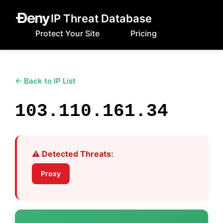
IP Threat Database
Protect Your Site
Pricing
← Back to IP List
103.110.161.34
⚠️ Detected Threats:
Proxy