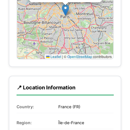
Leaflet
|
©
OpenStreetMap
contributors
📍 Location Information
Country:
France (FR)
Region:
Île-de-France