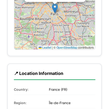
Leaflet
|
©
OpenStreetMap
contributors
📍 Location Information
Country:
France (FR)
Region:
Île-de-France