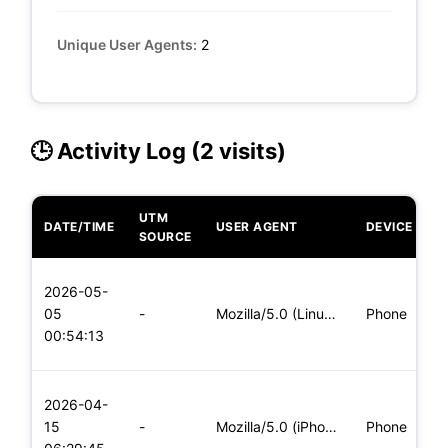
Unique User Agents:
2
🕒 Activity Log (2 visits)
UTM
DATE/TIME
USER AGENT
DEVICE
O
SOURCE
L
2026-05-
x
05
-
Mozilla/5.0 (Linux; Android 6.0; Nexus 5 Build/MRA58N) Apple
Phone
(
00:54:13
x
L
2026-04-
x
15
-
Mozilla/5.0 (iPhone; CPU iPhone OS 11_0 like Mac OS X) Apple
Phone
(