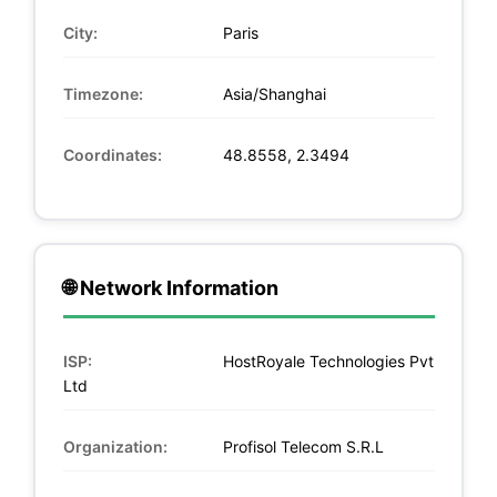
City:
Paris
Timezone:
Asia/Shanghai
Coordinates:
48.8558, 2.3494
🌐 Network Information
ISP:
HostRoyale Technologies Pvt
Ltd
Organization:
Profisol Telecom S.R.L