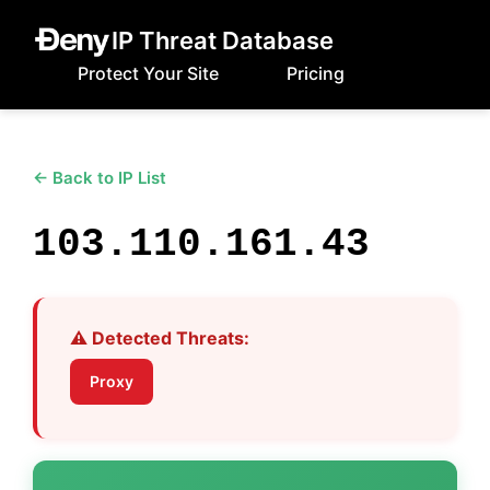
IP Threat Database
Protect Your Site
Pricing
← Back to IP List
103.110.161.43
⚠️ Detected Threats:
Proxy