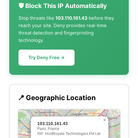
🛡️ Block This IP Automatically
Stop threats like
103.110.161.43
before they
reach your site. Deny provides real-time
threat detection and fingerprinting
technology.
Try Deny Free →
📍 Geographic Location
×
103.110.161.43
Paris, France
ISP: HostRoyale Technologies Pvt Ltd