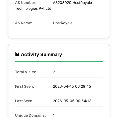
AS Number:
AS203020 HostRoyale
Technologies Pvt Ltd
AS Name:
HostRoyale
📊 Activity Summary
Total Visits:
2
First Seen:
2026-04-15 06:29:45
Last Seen:
2026-05-05 00:54:13
Unique Domains:
1