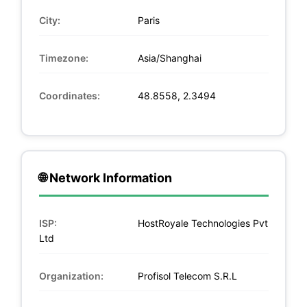
City:
Paris
Timezone:
Asia/Shanghai
Coordinates:
48.8558, 2.3494
🌐 Network Information
ISP:
HostRoyale Technologies Pvt
Ltd
Organization:
Profisol Telecom S.R.L