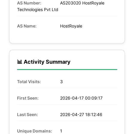
AS Number:
AS203020 HostRoyale
Technologies Pvt Ltd
AS Name:
HostRoyale
📊 Activity Summary
Total Visits:
3
First Seen:
2026-04-17 00:09:17
Last Seen:
2026-04-27 18:12:46
Unique Domains:
1