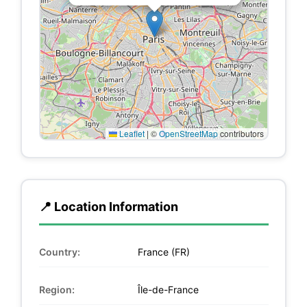
Leaflet
|
©
OpenStreetMap
contributors
📍 Location Information
Country:
France (FR)
Region:
Île-de-France