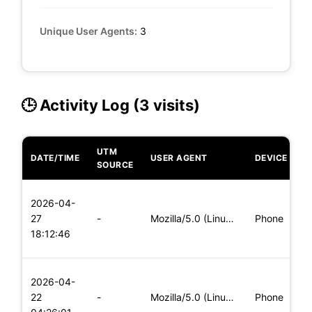
Unique User Agents:
3
🕒 Activity Log (3 visits)
UTM
DATE/TIME
USER AGENT
DEVICE
O
SOURCE
L
2026-04-
x
27
-
Mozilla/5.0 (Linux; Android 6.0; Nexus 5 Build/MRA58N) Apple
Phone
(
18:12:46
x
L
2026-04-
x
22
-
Mozilla/5.0 (Linux; Android 5.0; SM-G900P Build/LRX21T) Appl
Phone
(