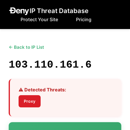
IP Threat Database
Protect Your Site
Pricing
← Back to IP List
103.110.161.6
⚠️ Detected Threats:
Proxy