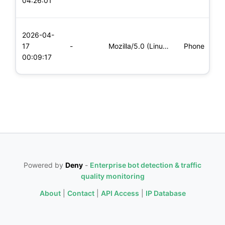
04:26:01
x
L
2026-04-
x
17
-
Mozilla/5.0 (Linux; Android 6.0; Nexus 5 Build/MRA58N) Apple
Phone
(
00:09:17
x
Powered by
Deny
-
Enterprise bot detection & traffic
quality monitoring
About
|
Contact
|
API Access
|
IP Database