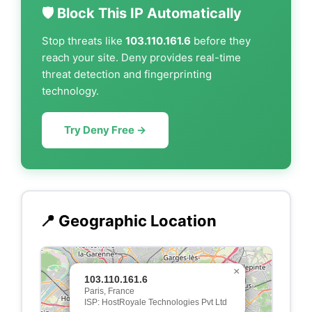
🛡️ Block This IP Automatically
Stop threats like
103.110.161.6
before they
reach your site. Deny provides real-time
threat detection and fingerprinting
technology.
Try Deny Free →
📍 Geographic Location
×
103.110.161.6
Paris, France
ISP: HostRoyale Technologies Pvt Ltd