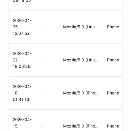
08:49:55
x
L
2026-04-
x
25
-
Mozilla/5.0 (Linux; Android 6.0; Nexus 5 Build/MRA58N) Apple
Phone
(
12:07:52
x
L
2026-04-
x
22
-
Mozilla/5.0 (Linux; Android 5.0; SM-G900P Build/LRX21T) Appl
Phone
(
18:03:36
x
L
2026-04-
x
18
-
Mozilla/5.0 (iPhone; CPU iPhone OS 11_0 like Mac OS X) Apple
Phone
(
01:41:13
x
L
2026-04-
x
15
-
Mozilla/5.0 (iPhone; CPU iPhone OS 11_0 like Mac OS X) Apple
Phone
(