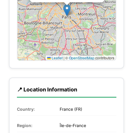
Leaflet
|
©
OpenStreetMap
contributors
📍 Location Information
Country:
France (FR)
Region:
Île-de-France