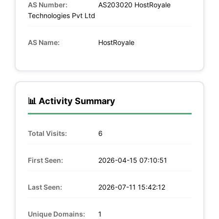
AS Number:
AS203020 HostRoyale
Technologies Pvt Ltd
AS Name:
HostRoyale
📊 Activity Summary
Total Visits:
6
First Seen:
2026-04-15 07:10:51
Last Seen:
2026-07-11 15:42:12
Unique Domains:
1