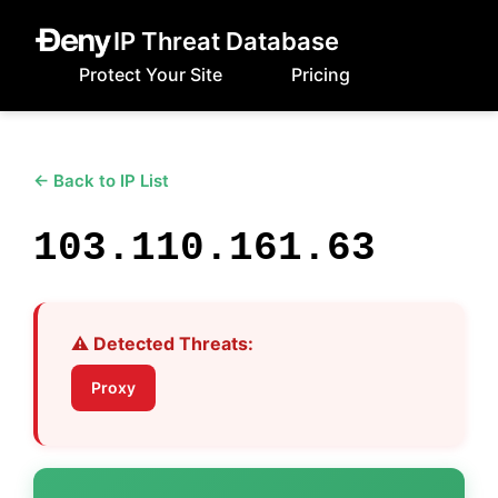
IP Threat Database
Protect Your Site
Pricing
← Back to IP List
103.110.161.63
⚠️ Detected Threats:
Proxy