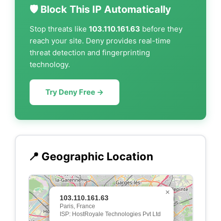
🛡️ Block This IP Automatically
Stop threats like
103.110.161.63
before they
reach your site. Deny provides real-time
threat detection and fingerprinting
technology.
Try Deny Free →
📍 Geographic Location
×
103.110.161.63
Paris, France
ISP: HostRoyale Technologies Pvt Ltd