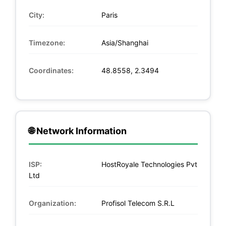
City:
Paris
Timezone:
Asia/Shanghai
Coordinates:
48.8558, 2.3494
🌐 Network Information
ISP:
HostRoyale Technologies Pvt
Ltd
Organization:
Profisol Telecom S.R.L