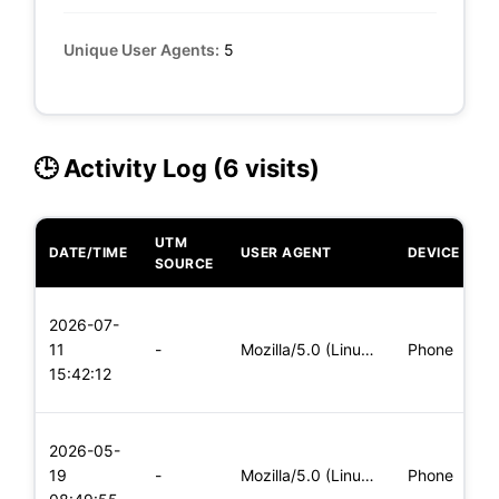
Unique User Agents:
5
🕒 Activity Log (6 visits)
UTM
DATE/TIME
USER AGENT
DEVICE
O
SOURCE
L
2026-07-
x
11
-
Mozilla/5.0 (Linux; Android 5.0) AppleWebKit/537.36 (KHTML,
Phone
(
15:42:12
x
L
2026-05-
x
19
-
Mozilla/5.0 (Linux; Android 5.0) AppleWebKit/537.36 (KHTML,
Phone
(