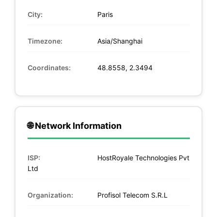
City:
Paris
Timezone:
Asia/Shanghai
Coordinates:
48.8558, 2.3494
🌐 Network Information
ISP:
HostRoyale Technologies Pvt
Ltd
Organization:
Profisol Telecom S.R.L