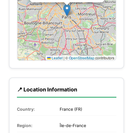
Leaflet
|
©
OpenStreetMap
contributors
📍 Location Information
Country:
France (FR)
Region:
Île-de-France