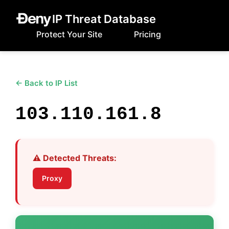
IP Threat Database
Protect Your Site
Pricing
← Back to IP List
103.110.161.8
⚠️ Detected Threats:
Proxy