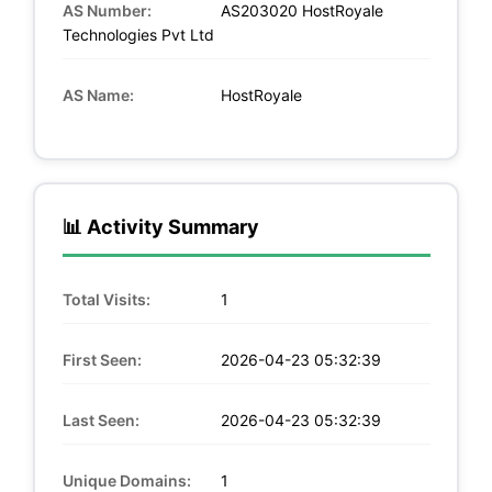
AS Number:
AS203020 HostRoyale
Technologies Pvt Ltd
AS Name:
HostRoyale
📊 Activity Summary
Total Visits:
1
First Seen:
2026-04-23 05:32:39
Last Seen:
2026-04-23 05:32:39
Unique Domains:
1