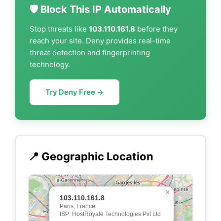
🛡️ Block This IP Automatically
Stop threats like
103.110.161.8
before they
reach your site. Deny provides real-time
threat detection and fingerprinting
technology.
Try Deny Free →
📍 Geographic Location
×
103.110.161.8
Paris, France
ISP: HostRoyale Technologies Pvt Ltd