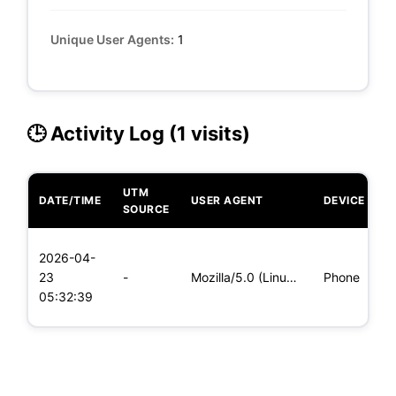
Unique User Agents:
1
🕒 Activity Log (1 visits)
UTM
DATE/TIME
USER AGENT
DEVICE
O
SOURCE
L
2026-04-
x
23
-
Mozilla/5.0 (Linux; Android 5.0; SM-G900P Build/LRX21T) Appl
Phone
(
05:32:39
x