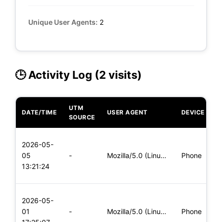
Unique User Agents:
2
🕒 Activity Log (2 visits)
UTM
DATE/TIME
USER AGENT
DEVICE
O
SOURCE
L
2026-05-
x
05
-
Mozilla/5.0 (Linux; Android 5.0; SM-G900P Build/LRX21T) Appl
Phone
(
13:21:24
x
L
2026-05-
x
01
-
Mozilla/5.0 (Linux; Android 6.0; Nexus 5 Build/MRA58N) Apple
Phone
(