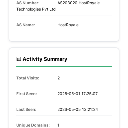
AS Number:
AS203020 HostRoyale
Technologies Pvt Ltd
AS Name:
HostRoyale
📊 Activity Summary
Total Visits:
2
First Seen:
2026-05-01 17:25:07
Last Seen:
2026-05-05 13:21:24
Unique Domains:
1