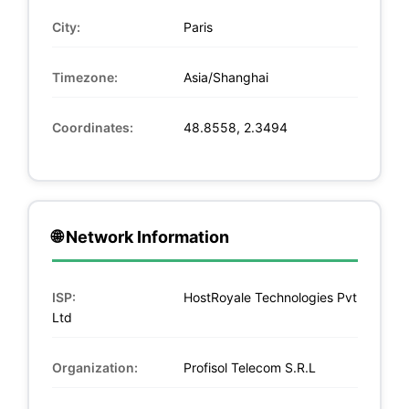
City:
Paris
Timezone:
Asia/Shanghai
Coordinates:
48.8558, 2.3494
🌐 Network Information
ISP:
HostRoyale Technologies Pvt
Ltd
Organization:
Profisol Telecom S.R.L