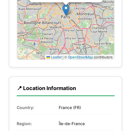
Leaflet
|
©
OpenStreetMap
contributors
📍 Location Information
Country:
France (FR)
Region:
Île-de-France