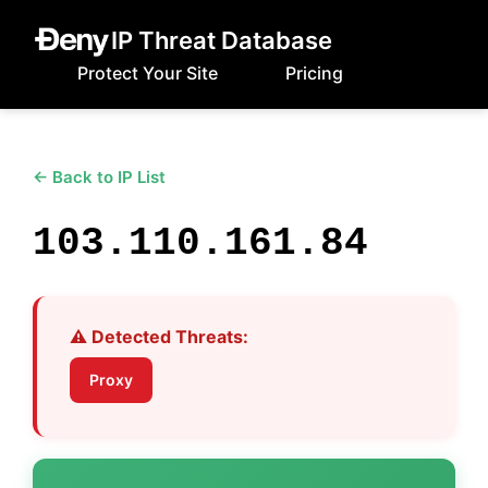
IP Threat Database
Protect Your Site
Pricing
← Back to IP List
103.110.161.84
⚠️ Detected Threats:
Proxy