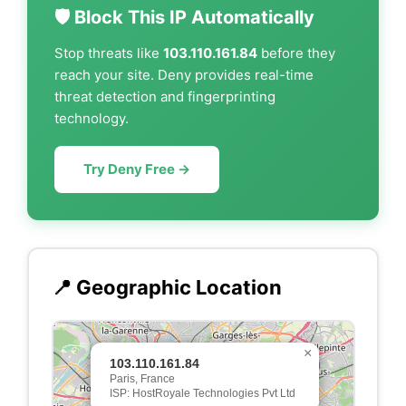
🛡️ Block This IP Automatically
Stop threats like
103.110.161.84
before they
reach your site. Deny provides real-time
threat detection and fingerprinting
technology.
Try Deny Free →
📍 Geographic Location
×
103.110.161.84
Paris, France
ISP: HostRoyale Technologies Pvt Ltd