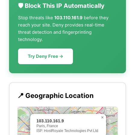
🛡️ Block This IP Automatically
Stop threats like
103.110.161.9
before they
reach your site. Deny provides real-time
threat detection and fingerprinting
technology.
Try Deny Free →
📍 Geographic Location
×
103.110.161.9
Paris, France
ISP: HostRoyale Technologies Pvt Ltd