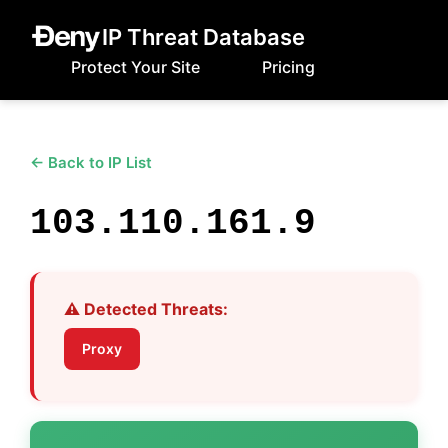
IP Threat Database
Protect Your Site
Pricing
← Back to IP List
103.110.161.9
⚠️ Detected Threats:
Proxy