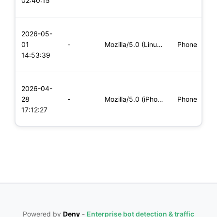
02:40:15
x
L
2026-05-
x
01
-
Mozilla/5.0 (Linux; Android 5.0; SM-G900P Build/LRX21T) Appl
Phone
(
14:53:39
x
L
2026-04-
x
28
-
Mozilla/5.0 (iPhone; CPU iPhone OS 11_0 like Mac OS X) Apple
Phone
(
17:12:27
x
Powered by
Deny
-
Enterprise bot detection & traffic