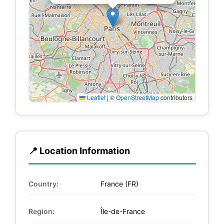
Leaflet
|
©
OpenStreetMap
contributors
📍 Location Information
Country:
France (FR)
Region:
Île-de-France