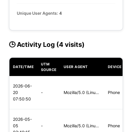
Unique User Agents:
4
🕒 Activity Log (4 visits)
UTM
DATE/TIME
USER AGENT
DEVICE
O
SOURCE
L
2026-06-
x
20
-
Mozilla/5.0 (Linux; Android 5.0) AppleWebKit/537.36 (KHTML,
Phone
(
07:50:50
x
L
2026-05-
x
05
-
Mozilla/5.0 (Linux; Android 6.0; Nexus 5 Build/MRA58N) Apple
Phone
(