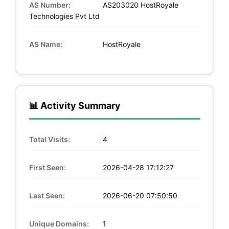
AS Number:
AS203020 HostRoyale
Technologies Pvt Ltd
AS Name:
HostRoyale
📊 Activity Summary
Total Visits:
4
First Seen:
2026-04-28 17:12:27
Last Seen:
2026-06-20 07:50:50
Unique Domains:
1