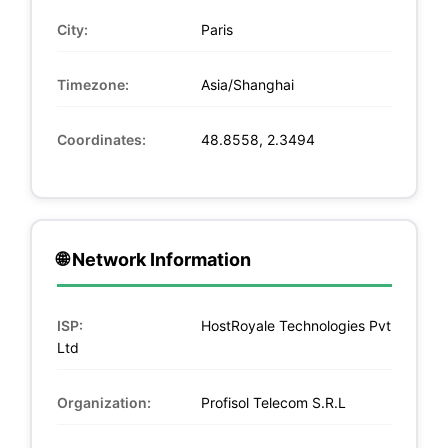
City:
Paris
Timezone:
Asia/Shanghai
Coordinates:
48.8558, 2.3494
🌐 Network Information
ISP:
HostRoyale Technologies Pvt
Ltd
Organization:
Profisol Telecom S.R.L