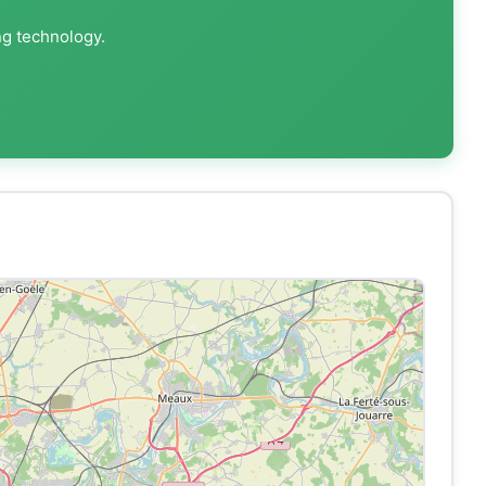
ng technology.