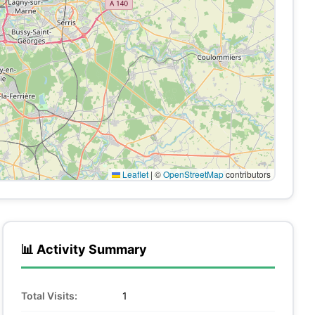
Leaflet
|
©
OpenStreetMap
contributors
📊 Activity Summary
Total Visits:
1