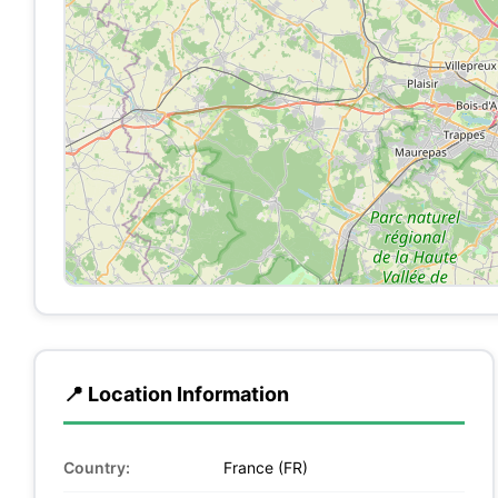
📍 Location Information
Country:
France (FR)