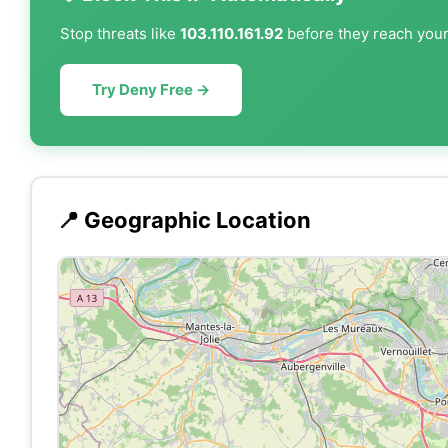
Stop threats like
103.110.161.92
before they reach your 
Try Deny Free →
📍 Geographic Location