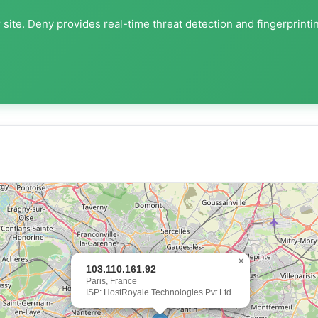
site. Deny provides real-time threat detection and fingerprinti
×
103.110.161.92
Paris, France
ISP: HostRoyale Technologies Pvt Ltd