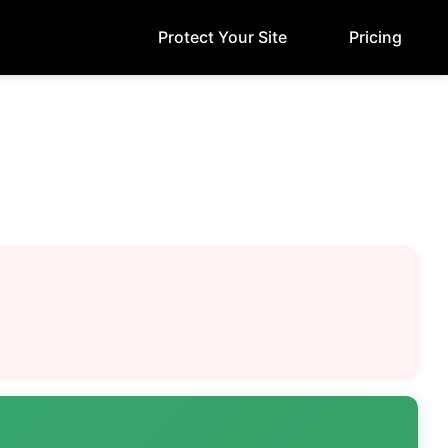
Protect Your Site
Pricing