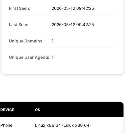
First Seen:
2026-05-12 09:42:25
Last Seen:
2026-05-12 09:42:25
Unique Domains:
1
Unique User Agents:
1
DEVICE
OS
Phone
Linux x86_64 (Linux x86_64)