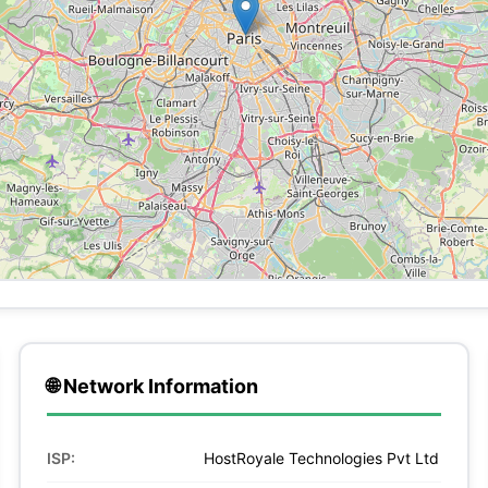
🌐 Network Information
ISP:
HostRoyale Technologies Pvt Ltd