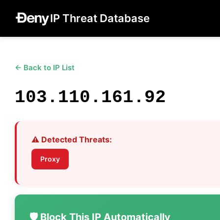
IP Threat Database
← Back to IP List
103.110.161.92
⚠️ Detected Threats:
Proxy
🛡️ Block This IP Automatically