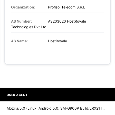
Organization:
Profisol Telecom S.R.L
AS Number:
AS203020 HostRoyale
Technologies Pvt Ltd
AS Name:
HostRoyale
USER AGENT
Mozilla/5.0 (Linux; Android 5.0; SM-G900P Build/LRX21T) Appl