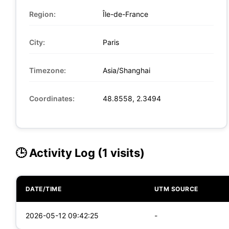
Region:
Île-de-France
City:
Paris
Timezone:
Asia/Shanghai
Coordinates:
48.8558, 2.3494
🕒 Activity Log (1 visits)
DATE/TIME
UTM SOURCE
2026-05-12 09:42:25
-