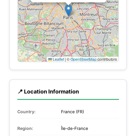
Leaflet
|
©
OpenStreetMap
contributors
📍 Location Information
Country:
France (FR)
Region:
Île-de-France