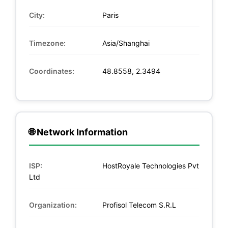
City:
Paris
Timezone:
Asia/Shanghai
Coordinates:
48.8558, 2.3494
🌐 Network Information
ISP:
HostRoyale Technologies Pvt
Ltd
Organization:
Profisol Telecom S.R.L