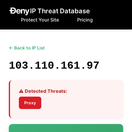
IP Threat Database
Protect Your Site
Pricing
← Back to IP List
103.110.161.97
⚠️ Detected Threats:
Proxy