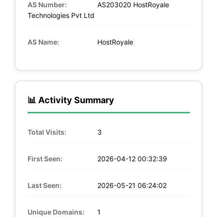
AS Number:
AS203020 HostRoyale
Technologies Pvt Ltd
AS Name:
HostRoyale
📊 Activity Summary
Total Visits:
3
First Seen:
2026-04-12 00:32:39
Last Seen:
2026-05-21 06:24:02
Unique Domains:
1