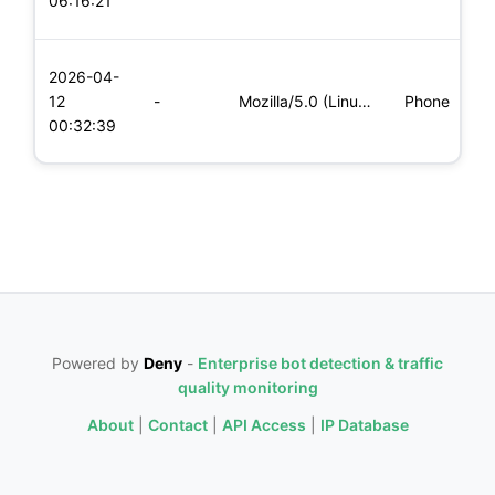
06:16:21
x
L
2026-04-
x
12
-
Mozilla/5.0 (Linux; Android 5.0; SM-G900P Build/LRX21T) Appl
Phone
(
00:32:39
x
Powered by
Deny
-
Enterprise bot detection & traffic
quality monitoring
About
|
Contact
|
API Access
|
IP Database