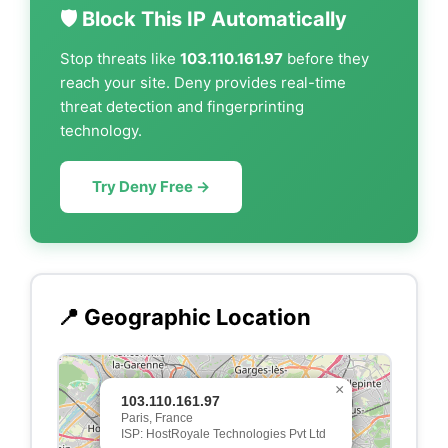
🛡️ Block This IP Automatically
Stop threats like
103.110.161.97
before they
reach your site. Deny provides real-time
threat detection and fingerprinting
technology.
Try Deny Free →
📍 Geographic Location
×
103.110.161.97
Paris, France
ISP: HostRoyale Technologies Pvt Ltd