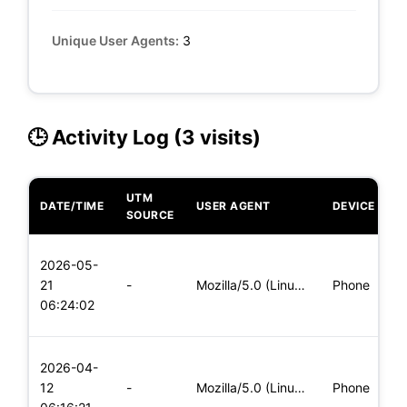
Unique User Agents:
3
🕒 Activity Log (3 visits)
UTM
DATE/TIME
USER AGENT
DEVICE
O
SOURCE
L
2026-05-
x
21
-
Mozilla/5.0 (Linux; Android 5.0) AppleWebKit/537.36 (KHTML,
Phone
(
06:24:02
x
L
2026-04-
x
12
-
Mozilla/5.0 (Linux; Android 5.0; SM-G900P Build/LRX21T) Appl
Phone
(