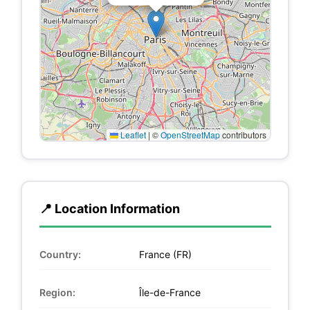
Leaflet
|
©
OpenStreetMap
contributors
📍 Location Information
Country:
France (FR)
Region:
Île-de-France