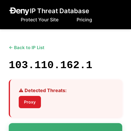
IP Threat Database
Protect Your Site
Pricing
← Back to IP List
103.110.162.1
⚠️ Detected Threats:
Proxy