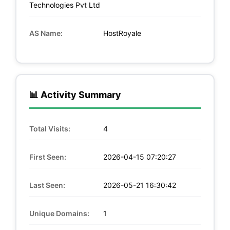
Technologies Pvt Ltd
AS Name:
HostRoyale
📊 Activity Summary
Total Visits:
4
First Seen:
2026-04-15 07:20:27
Last Seen:
2026-05-21 16:30:42
Unique Domains:
1