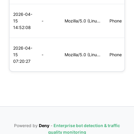
L
2026-04-
x
15
-
Mozilla/5.0 (Linux; Android 8.0; Pixel 2 Build/OPD3.170816.0
Phone
(
14:52:08
x
L
2026-04-
x
15
-
Mozilla/5.0 (Linux; Android 5.0; SM-G900P Build/LRX21T) Appl
Phone
(
07:20:27
x
Powered by
Deny
-
Enterprise bot detection & traffic
quality monitoring