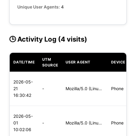
Unique User Agents:
4
🕒 Activity Log (4 visits)
UTM
DATE/TIME
USER AGENT
DEVICE
O
SOURCE
L
2026-05-
x
21
-
Mozilla/5.0 (Linux; Android 5.0) AppleWebKit/537.36 (KHTML,
Phone
(
16:30:42
x
L
2026-05-
x
01
-
Mozilla/5.0 (Linux; Android 6.0; Nexus 5 Build/MRA58N) Apple
Phone
(
10:02:06
x