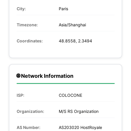
City:
Paris
Timezone:
Asia/Shanghai
Coordinates:
48.8558, 2.3494
🌐 Network Information
ISP:
COLOCONE
Organization:
M/S RS Organization
AS Number:
AS203020 HostRoyale