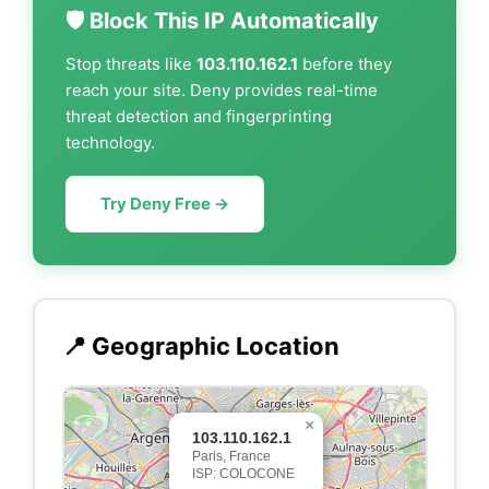
🛡️ Block This IP Automatically
Stop threats like
103.110.162.1
before they
reach your site. Deny provides real-time
threat detection and fingerprinting
technology.
Try Deny Free →
📍 Geographic Location
×
103.110.162.1
Paris, France
ISP: COLOCONE