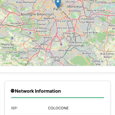
🌐 Network Information
ISP:
COLOCONE