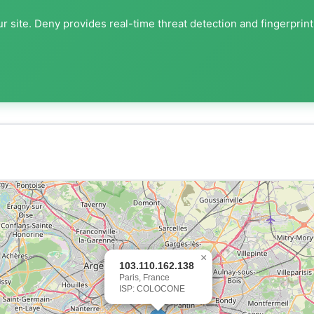
r site. Deny provides real-time threat detection and fingerprin
×
103.110.162.138
Paris, France
ISP: COLOCONE