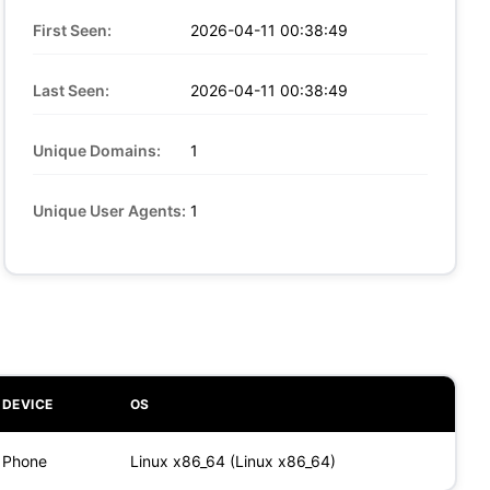
First Seen:
2026-04-11 00:38:49
Last Seen:
2026-04-11 00:38:49
Unique Domains:
1
Unique User Agents:
1
DEVICE
OS
Phone
Linux x86_64 (Linux x86_64)