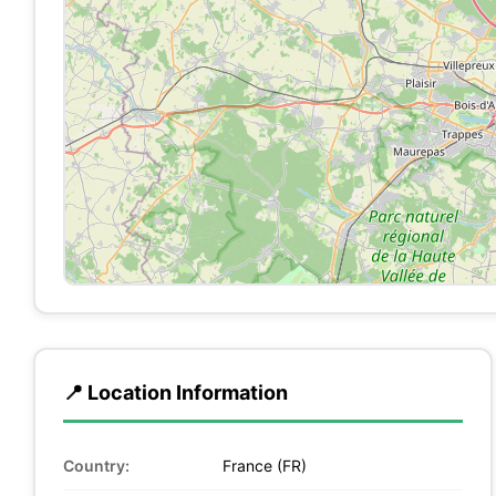
📍 Location Information
Country:
France (FR)