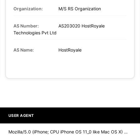
Organization:
M/S RS Organization
AS Number:
AS203020 HostRoyale
Technologies Pvt Ltd
AS Name:
HostRoyale
USER AGENT
Mozilla/5.0 (iPhone; CPU iPhone OS 11_0 like Mac OS X) Apple