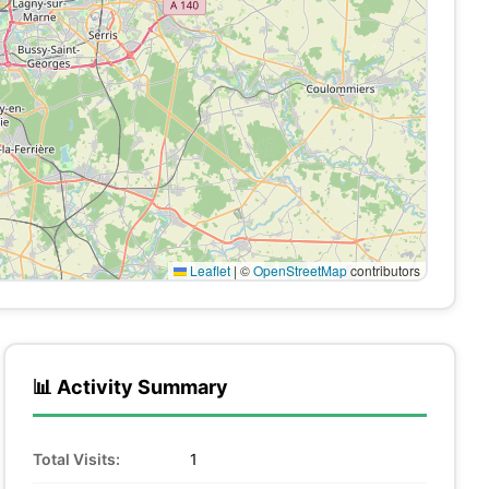
Leaflet
|
©
OpenStreetMap
contributors
📊 Activity Summary
Total Visits:
1