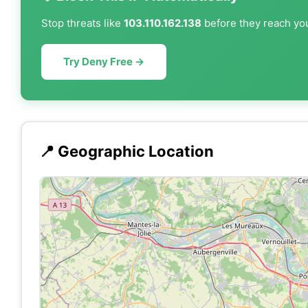
Stop threats like
103.110.162.138
before they reach you
Try Deny Free →
📍 Geographic Location