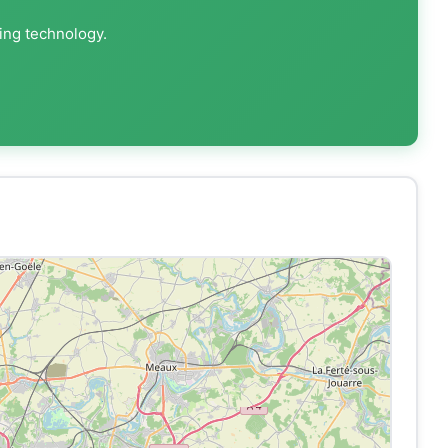
ting technology.