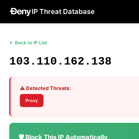
IP Threat Database
← Back to IP List
103.110.162.138
⚠️ Detected Threats:
Proxy
🛡️ Block This IP Automatically