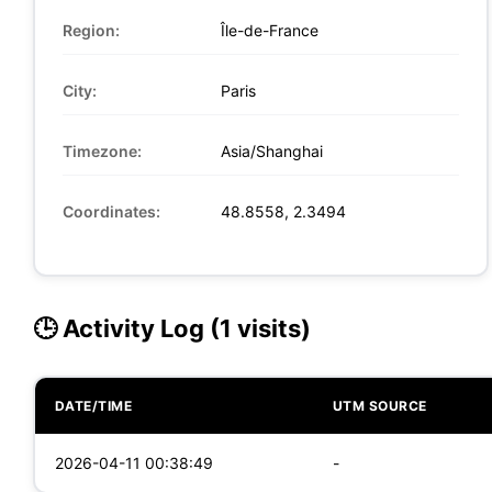
Region:
Île-de-France
City:
Paris
Timezone:
Asia/Shanghai
Coordinates:
48.8558, 2.3494
🕒 Activity Log (1 visits)
DATE/TIME
UTM SOURCE
2026-04-11 00:38:49
-