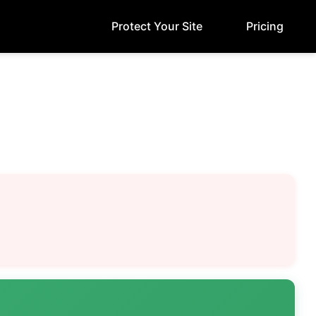
Protect Your Site
Pricing