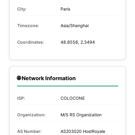
City:
Paris
Timezone:
Asia/Shanghai
Coordinates:
48.8558, 2.3494
🌐 Network Information
ISP:
COLOCONE
Organization:
M/S RS Organization
AS Number:
AS203020 HostRoyale