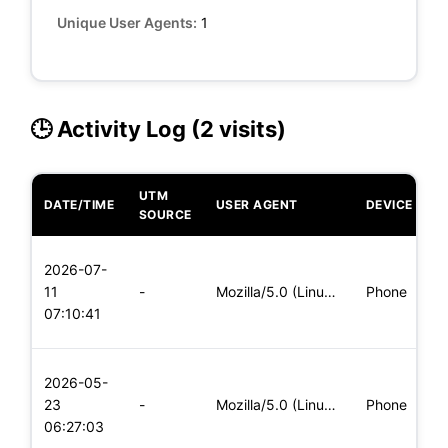
Unique User Agents:
1
🕒 Activity Log (2 visits)
UTM
DATE/TIME
USER AGENT
DEVICE
O
SOURCE
L
2026-07-
x
11
-
Mozilla/5.0 (Linux; Android 5.0) AppleWebKit/537.36 (KHTML,
Phone
(
07:10:41
x
L
2026-05-
x
23
-
Mozilla/5.0 (Linux; Android 5.0) AppleWebKit/537.36 (KHTML,
Phone
(
06:27:03
x