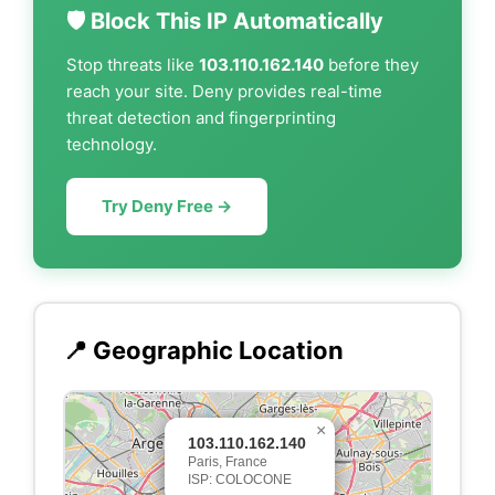
🛡️ Block This IP Automatically
Stop threats like
103.110.162.140
before they
reach your site. Deny provides real-time
threat detection and fingerprinting
technology.
Try Deny Free →
📍 Geographic Location
×
103.110.162.140
Paris, France
ISP: COLOCONE