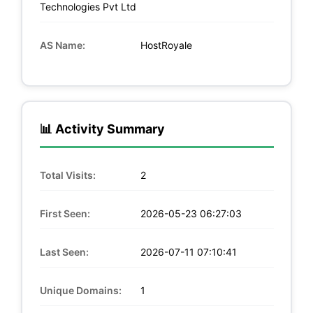
Technologies Pvt Ltd
AS Name:
HostRoyale
📊 Activity Summary
Total Visits:
2
First Seen:
2026-05-23 06:27:03
Last Seen:
2026-07-11 07:10:41
Unique Domains:
1