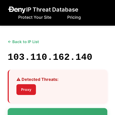
IP Threat Database
Protect Your Site
Pricing
← Back to IP List
103.110.162.140
⚠️ Detected Threats:
Proxy