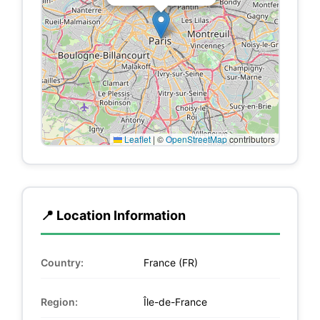
Leaflet
|
©
OpenStreetMap
contributors
📍 Location Information
Country:
France (FR)
Region:
Île-de-France