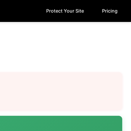
Protect Your Site
Pricing