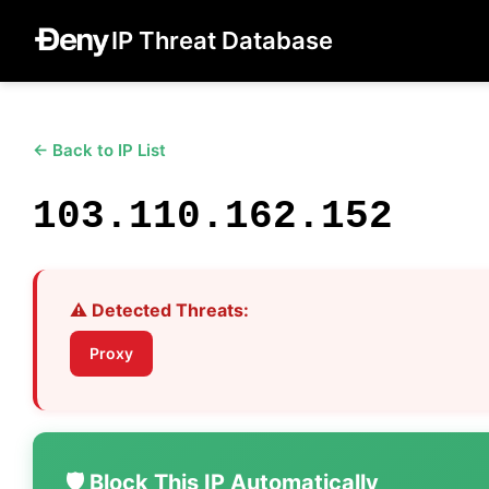
IP Threat Database
← Back to IP List
103.110.162.152
⚠️ Detected Threats:
Proxy
🛡️ Block This IP Automatically