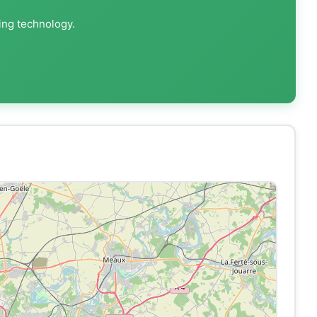
ing technology.