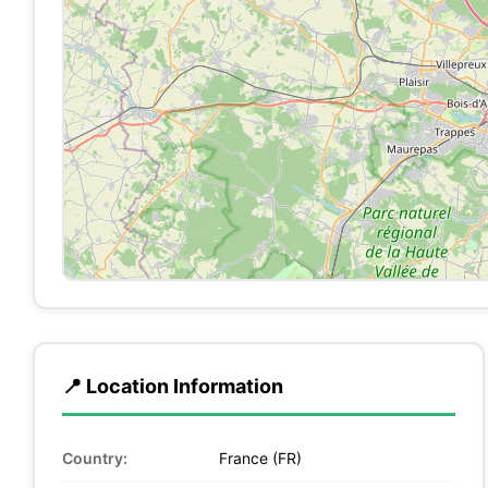
📍 Location Information
Country:
France (FR)