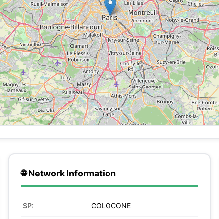
🌐 Network Information
ISP:
COLOCONE