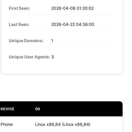
First Seen:
2026-04-08 01:20:02
Last Seen:
2026-04-22 04:36:00
Unique Domains:
1
Unique User Agents:
3
DEVICE
OS
Phone
Linux x86_64 (Linux x86_64)