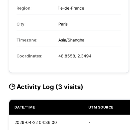
Region:
Île-de-France
City:
Paris
Timezone:
Asia/Shanghai
Coordinates:
48.8558, 2.3494
🕒 Activity Log (3 visits)
DATE/TIME
UTM SOURCE
2026-04-22 04:36:00
-