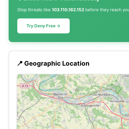
Stop threats like
103.110.162.152
before they reach you
Try Deny Free →
📍 Geographic Location