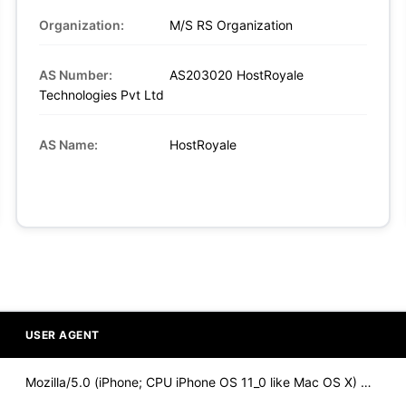
Organization:
M/S RS Organization
AS Number:
AS203020 HostRoyale
Technologies Pvt Ltd
AS Name:
HostRoyale
USER AGENT
Mozilla/5.0 (iPhone; CPU iPhone OS 11_0 like Mac OS X) Apple