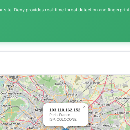
r site. Deny provides real-time threat detection and fingerprint
×
103.110.162.152
Paris, France
ISP: COLOCONE