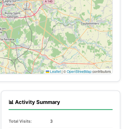
Leaflet
|
©
OpenStreetMap
contributors
📊 Activity Summary
Total Visits:
3