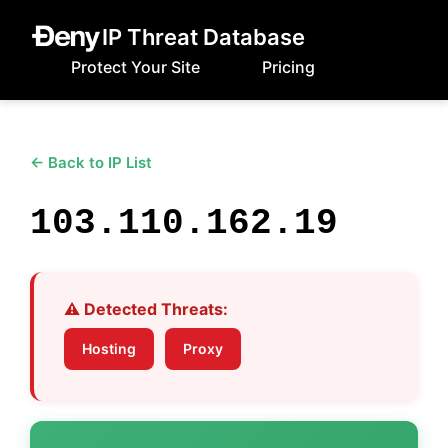
IP Threat Database
Protect Your Site
Pricing
← Back to IP List
103.110.162.19
⚠️ Detected Threats:
Hosting
Proxy