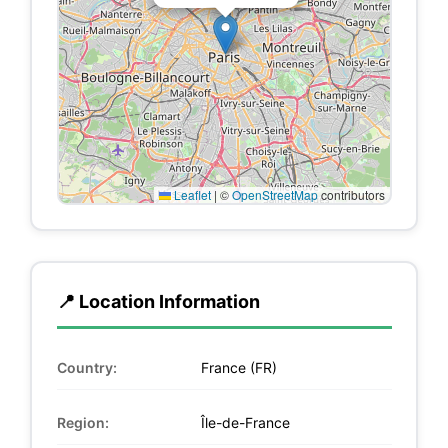
Leaflet
|
©
OpenStreetMap
contributors
📍 Location Information
Country:
France (FR)
Region:
Île-de-France