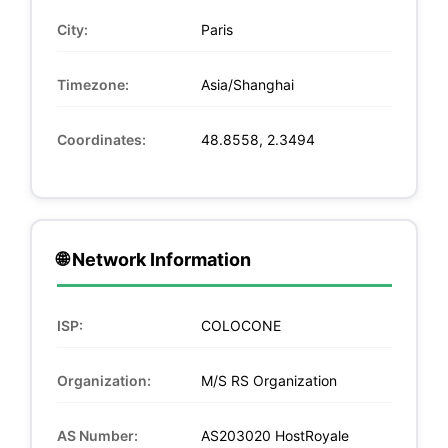
City:
Paris
Timezone:
Asia/Shanghai
Coordinates:
48.8558, 2.3494
🌐 Network Information
ISP:
COLOCONE
Organization:
M/S RS Organization
AS Number:
AS203020 HostRoyale