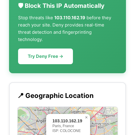
🛡️ Block This IP Automatically
Stop threats like
103.110.162.19
before they
reach your site. Deny provides real-time
threat detection and fingerprinting
technology.
Try Deny Free →
📍 Geographic Location
×
103.110.162.19
Paris, France
ISP: COLOCONE