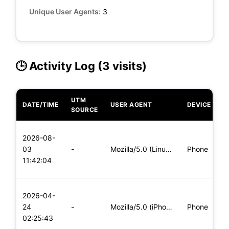
Unique User Agents:
3
🕒 Activity Log (3 visits)
UTM
DATE/TIME
USER AGENT
DEVICE
O
SOURCE
L
2026-08-
x
03
-
Mozilla/5.0 (Linux; Android 5.0) AppleWebKit/537.36 (KHTML,
Phone
(
11:42:04
x
L
2026-04-
x
24
-
Mozilla/5.0 (iPhone; CPU iPhone OS 11_0 like Mac OS X) Apple
Phone
(
02:25:43
x