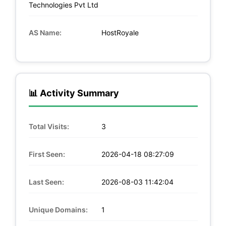
Technologies Pvt Ltd
AS Name:
HostRoyale
📊 Activity Summary
Total Visits:
3
First Seen:
2026-04-18 08:27:09
Last Seen:
2026-08-03 11:42:04
Unique Domains:
1