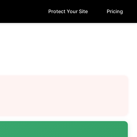
Protect Your Site
Pricing