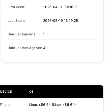
First Seen:
2026-04-11 09:36:23
Last Seen:
2026-05-19 15:19:25
Unique Domains:
1
Unique User Agents:
4
DEVICE
OS
Phone
Linux x86_64 (Linux x86_64)