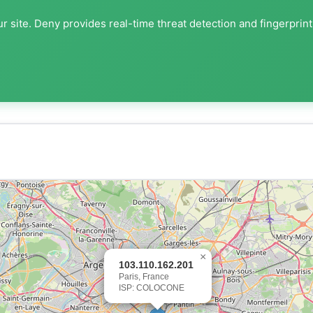
r site. Deny provides real-time threat detection and fingerprin
×
103.110.162.201
Paris, France
ISP: COLOCONE