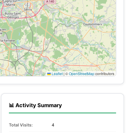
Leaflet
|
©
OpenStreetMap
contributors
📊 Activity Summary
Total Visits:
4