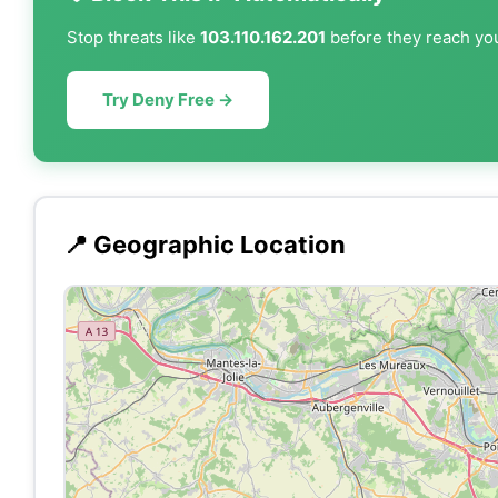
Stop threats like
103.110.162.201
before they reach you
Try Deny Free →
📍 Geographic Location