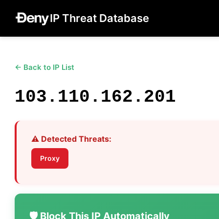
IP Threat Database
← Back to IP List
103.110.162.201
⚠️ Detected Threats:
Proxy
🛡️ Block This IP Automatically