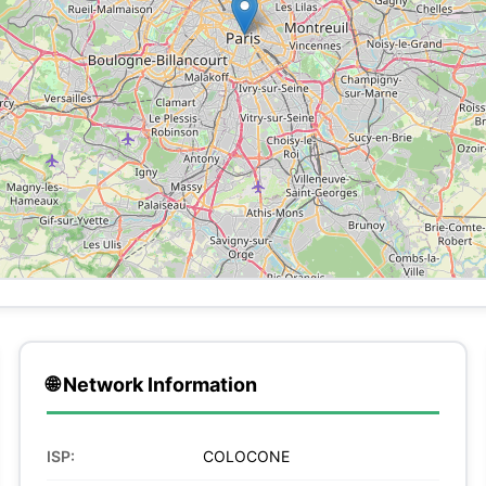
🌐 Network Information
ISP:
COLOCONE