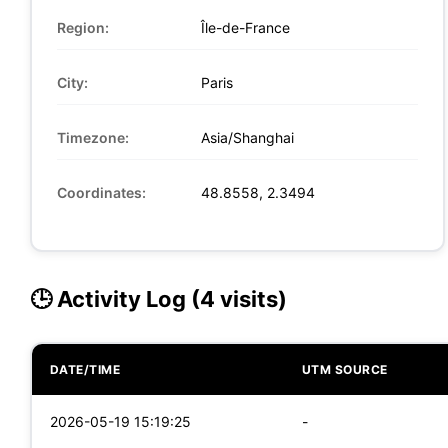
Region:
Île-de-France
City:
Paris
Timezone:
Asia/Shanghai
Coordinates:
48.8558, 2.3494
🕒 Activity Log (4 visits)
DATE/TIME
UTM SOURCE
2026-05-19 15:19:25
-