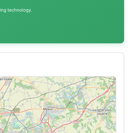
ting technology.