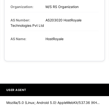
Organization:
M/S RS Organization
AS Number:
AS203020 HostRoyale
Technologies Pvt Ltd
AS Name:
HostRoyale
USER AGENT
Mozilla/5.0 (Linux; Android 5.0) AppleWebKit/537.36 (KHTML,