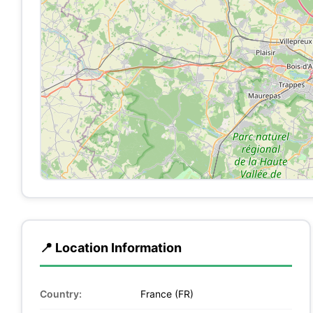
📍 Location Information
Country:
France (FR)