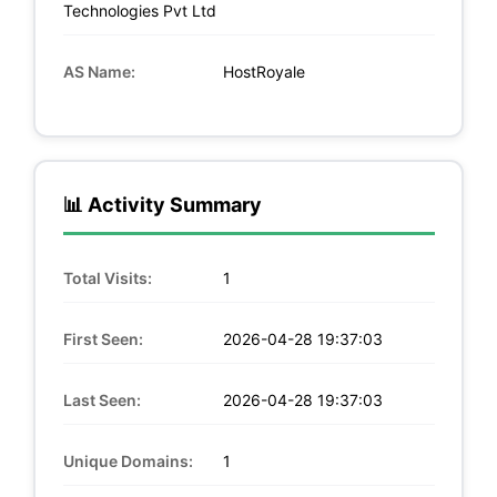
Technologies Pvt Ltd
AS Name:
HostRoyale
📊 Activity Summary
Total Visits:
1
First Seen:
2026-04-28 19:37:03
Last Seen:
2026-04-28 19:37:03
Unique Domains:
1