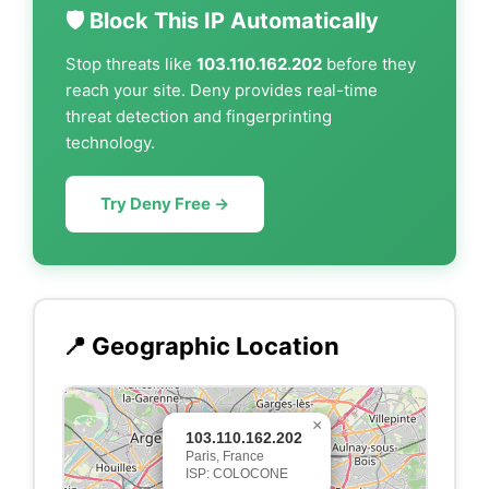
🛡️ Block This IP Automatically
Stop threats like
103.110.162.202
before they
reach your site. Deny provides real-time
threat detection and fingerprinting
technology.
Try Deny Free →
📍 Geographic Location
×
103.110.162.202
Paris, France
ISP: COLOCONE