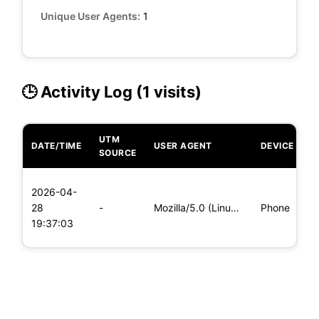
Unique User Agents:
1
🕒 Activity Log (1 visits)
UTM
DATE/TIME
USER AGENT
DEVICE
O
SOURCE
L
2026-04-
x
28
-
Mozilla/5.0 (Linux; Android 8.0; Pixel 2 Build/OPD3.170816.0
Phone
(
19:37:03
x