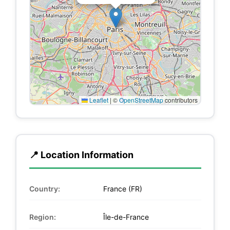
Leaflet
|
©
OpenStreetMap
contributors
📍 Location Information
Country:
France (FR)
Region:
Île-de-France