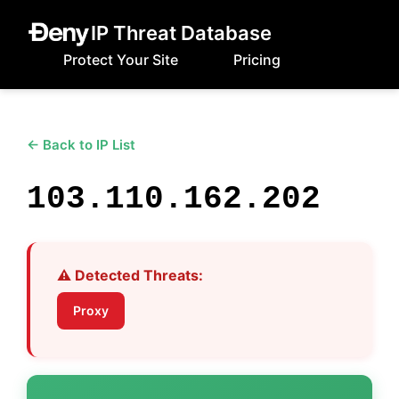
IP Threat Database
Protect Your Site
Pricing
← Back to IP List
103.110.162.202
⚠️ Detected Threats:
Proxy