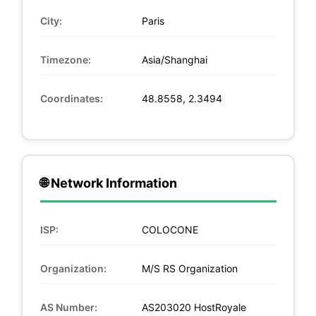
City:
Paris
Timezone:
Asia/Shanghai
Coordinates:
48.8558, 2.3494
🌐 Network Information
ISP:
COLOCONE
Organization:
M/S RS Organization
AS Number:
AS203020 HostRoyale