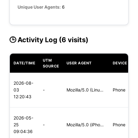
Unique User Agents:
6
🕒 Activity Log (6 visits)
UTM
DATE/TIME
USER AGENT
DEVICE
O
SOURCE
L
2026-08-
x
03
-
Mozilla/5.0 (Linux; Android 5.0) AppleWebKit/537.36 (KHTML,
Phone
(
12:20:43
x
L
2026-05-
x
25
-
Mozilla/5.0 (iPhone; CPU iPhone OS 11_0 like Mac OS X) Apple
Phone
(
09:04:36
x