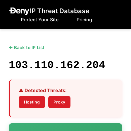
IP Threat Database
Protect Your Site
Pricing
← Back to IP List
103.110.162.204
⚠️ Detected Threats:
Hosting
Proxy