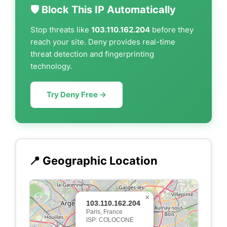
🛡️ Block This IP Automatically
Stop threats like
103.110.162.204
before they
reach your site. Deny provides real-time
threat detection and fingerprinting
technology.
Try Deny Free →
📍 Geographic Location
×
103.110.162.204
Paris, France
ISP: COLOCONE