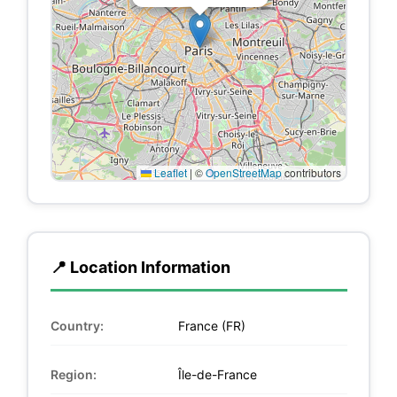
Leaflet
|
©
OpenStreetMap
contributors
📍 Location Information
Country:
France (FR)
Region:
Île-de-France