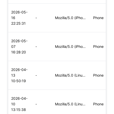
L
2026-05-
x
16
-
Mozilla/5.0 (iPhone; CPU iPhone OS 11_0 like Mac OS X) Apple
Phone
(
22:25:31
x
L
2026-05-
x
07
-
Mozilla/5.0 (iPhone; CPU iPhone OS 11_0 like Mac OS X) Apple
Phone
(
16:28:20
x
L
2026-04-
x
13
-
Mozilla/5.0 (Linux; Android 5.0; SM-G900P Build/LRX21T) Appl
Phone
(
10:50:19
x
L
2026-04-
x
10
-
Mozilla/5.0 (Linux; Android 8.0; Pixel 2 Build/OPD3.170816.0
Phone
(
13:15:38
x