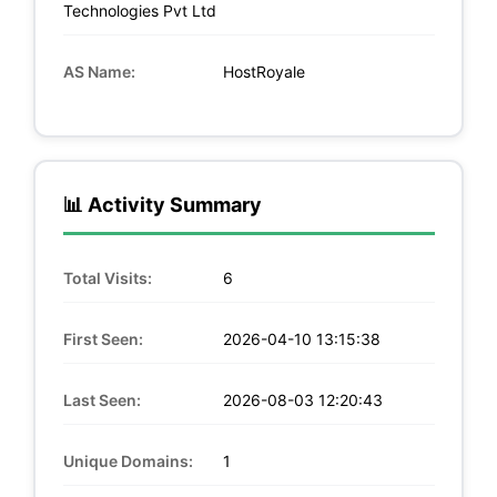
Technologies Pvt Ltd
AS Name:
HostRoyale
📊 Activity Summary
Total Visits:
6
First Seen:
2026-04-10 13:15:38
Last Seen:
2026-08-03 12:20:43
Unique Domains:
1