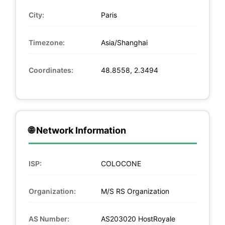
City:
Paris
Timezone:
Asia/Shanghai
Coordinates:
48.8558, 2.3494
🌐 Network Information
ISP:
COLOCONE
Organization:
M/S RS Organization
AS Number:
AS203020 HostRoyale