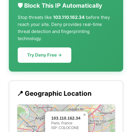
🛡️ Block This IP Automatically
Stop threats like
103.110.162.34
before they
reach your site. Deny provides real-time
threat detection and fingerprinting
technology.
Try Deny Free →
📍 Geographic Location
×
103.110.162.34
Paris, France
ISP: COLOCONE