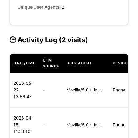
Unique User Agents:
2
🕒 Activity Log (2 visits)
UTM
DATE/TIME
USER AGENT
DEVICE
O
SOURCE
L
2026-05-
x
22
-
Mozilla/5.0 (Linux; Android 5.0) AppleWebKit/537.36 (KHTML,
Phone
(
13:56:47
x
L
2026-04-
x
15
-
Mozilla/5.0 (Linux; Android 8.0; Pixel 2 Build/OPD3.170816.0
Phone
(
11:29:10
x