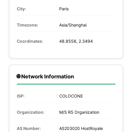
City:
Paris
Timezone:
Asia/Shanghai
Coordinates:
48.8558, 2.3494
🌐 Network Information
ISP:
COLOCONE
Organization:
M/S RS Organization
AS Number:
AS203020 HostRoyale