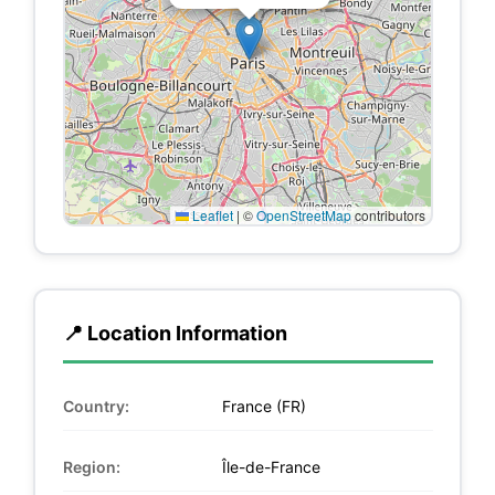
Leaflet
|
©
OpenStreetMap
contributors
📍 Location Information
Country:
France (FR)
Region:
Île-de-France