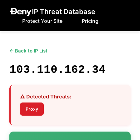
IP Threat Database
Protect Your Site
Pricing
← Back to IP List
103.110.162.34
⚠️ Detected Threats:
Proxy