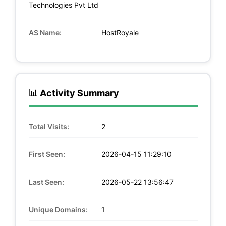
Technologies Pvt Ltd
AS Name:
HostRoyale
📊 Activity Summary
Total Visits:
2
First Seen:
2026-04-15 11:29:10
Last Seen:
2026-05-22 13:56:47
Unique Domains:
1