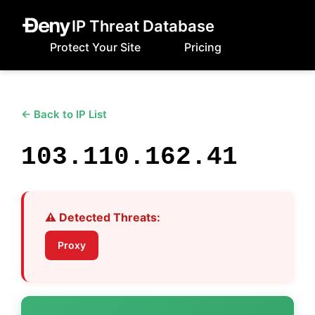
IP Threat Database
Protect Your Site
Pricing
← Back to IP List
103.110.162.41
⚠️ Detected Threats:
Proxy