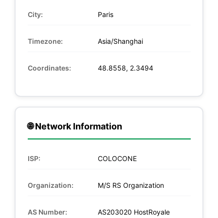
City:
Paris
Timezone:
Asia/Shanghai
Coordinates:
48.8558, 2.3494
🌐 Network Information
ISP:
COLOCONE
Organization:
M/S RS Organization
AS Number:
AS203020 HostRoyale