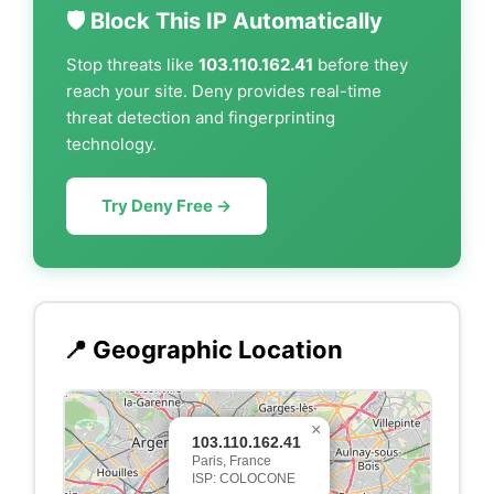
🛡️ Block This IP Automatically
Stop threats like
103.110.162.41
before they
reach your site. Deny provides real-time
threat detection and fingerprinting
technology.
Try Deny Free →
📍 Geographic Location
×
103.110.162.41
Paris, France
ISP: COLOCONE