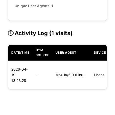
Unique User Agents:
1
🕒 Activity Log (1 visits)
UTM
DATE/TIME
USER AGENT
DEVICE
O
SOURCE
L
2026-04-
x
19
-
Mozilla/5.0 (Linux; Android 5.0; SM-G900P Build/LRX21T) Appl
Phone
(
13:23:28
x