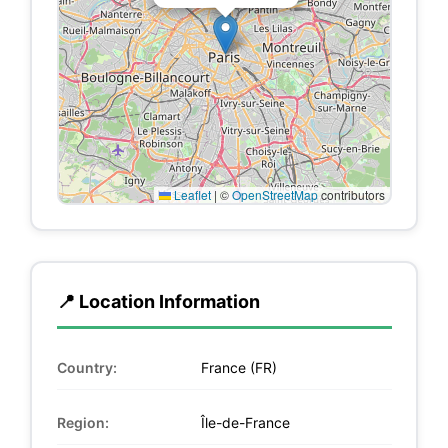
Leaflet
|
©
OpenStreetMap
contributors
📍 Location Information
Country:
France (FR)
Region:
Île-de-France