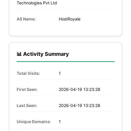
Technologies Pvt Ltd
AS Name:
HostRoyale
📊 Activity Summary
Total Visits:
1
First Seen:
2026-04-19 13:23:28
Last Seen:
2026-04-19 13:23:28
Unique Domains:
1