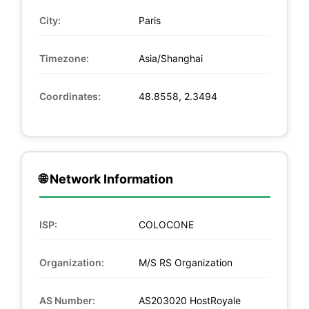
City:
Paris
Timezone:
Asia/Shanghai
Coordinates:
48.8558, 2.3494
🌐 Network Information
ISP:
COLOCONE
Organization:
M/S RS Organization
AS Number:
AS203020 HostRoyale