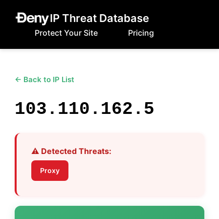
IP Threat Database
Protect Your Site
Pricing
← Back to IP List
103.110.162.5
⚠️ Detected Threats:
Proxy