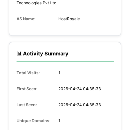
Technologies Pvt Ltd
AS Name:
HostRoyale
📊 Activity Summary
Total Visits:
1
First Seen:
2026-04-24 04:35:33
Last Seen:
2026-04-24 04:35:33
Unique Domains:
1