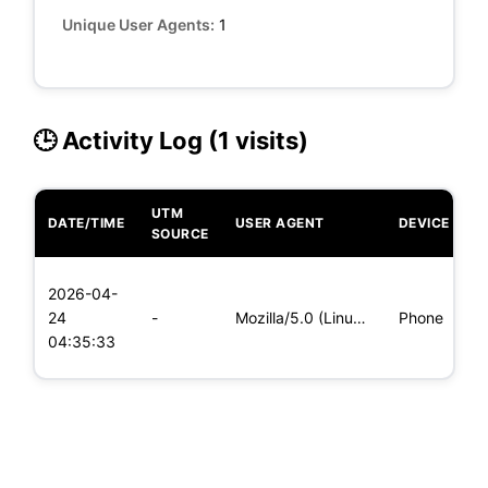
Unique User Agents:
1
🕒 Activity Log (1 visits)
UTM
DATE/TIME
USER AGENT
DEVICE
O
SOURCE
L
2026-04-
x
24
-
Mozilla/5.0 (Linux; Android 8.0; Pixel 2 Build/OPD3.170816.0
Phone
(
04:35:33
x