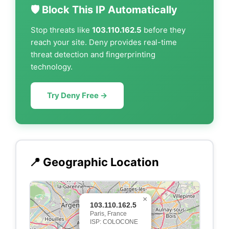
🛡️ Block This IP Automatically
Stop threats like
103.110.162.5
before they
reach your site. Deny provides real-time
threat detection and fingerprinting
technology.
Try Deny Free →
📍 Geographic Location
×
103.110.162.5
Paris, France
ISP: COLOCONE