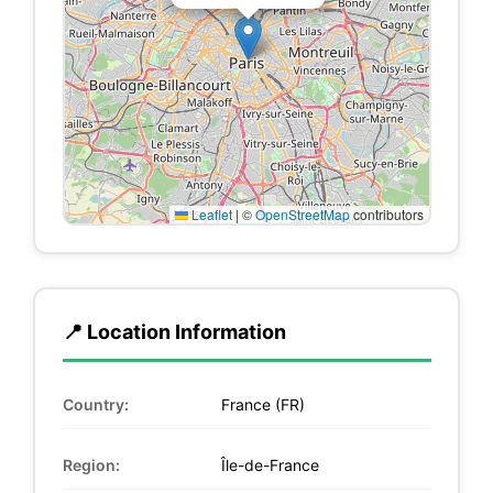
Leaflet
|
©
OpenStreetMap
contributors
📍 Location Information
Country:
France (FR)
Region:
Île-de-France