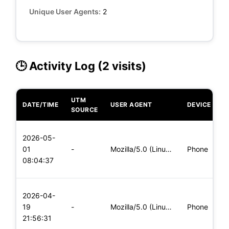
Unique User Agents:
2
🕒 Activity Log (2 visits)
UTM
DATE/TIME
USER AGENT
DEVICE
O
SOURCE
L
2026-05-
x
01
-
Mozilla/5.0 (Linux; Android 6.0; Nexus 5 Build/MRA58N) Apple
Phone
(
08:04:37
x
L
2026-04-
x
19
-
Mozilla/5.0 (Linux; Android 5.0; SM-G900P Build/LRX21T) Appl
Phone
(
21:56:31
x