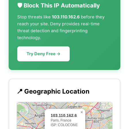
🛡️ Block This IP Automatically
Stop threats like
103.110.162.6
before they
reach your site. Deny provides real-time
threat detection and fingerprinting
technology.
Try Deny Free →
📍 Geographic Location
×
103.110.162.6
Paris, France
ISP: COLOCONE