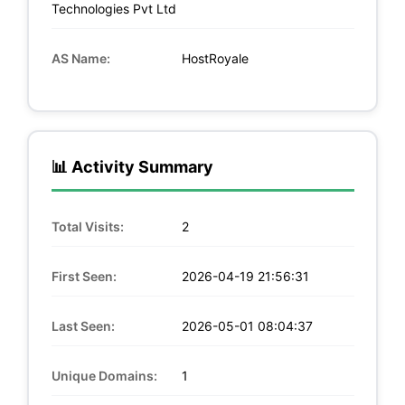
Technologies Pvt Ltd
AS Name:
HostRoyale
📊 Activity Summary
Total Visits:
2
First Seen:
2026-04-19 21:56:31
Last Seen:
2026-05-01 08:04:37
Unique Domains:
1