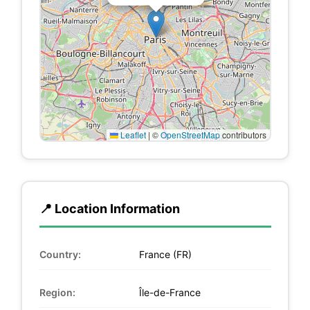
Leaflet
|
©
OpenStreetMap
contributors
📍 Location Information
Country:
France (FR)
Region:
Île-de-France