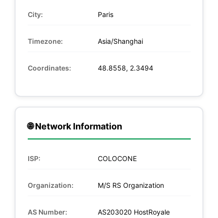
City:
Paris
Timezone:
Asia/Shanghai
Coordinates:
48.8558, 2.3494
🌐 Network Information
ISP:
COLOCONE
Organization:
M/S RS Organization
AS Number:
AS203020 HostRoyale