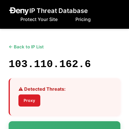
IP Threat Database
Protect Your Site
Pricing
← Back to IP List
103.110.162.6
⚠️ Detected Threats:
Proxy