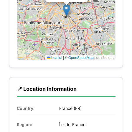
Leaflet
|
©
OpenStreetMap
contributors
📍 Location Information
Country:
France (FR)
Region:
Île-de-France