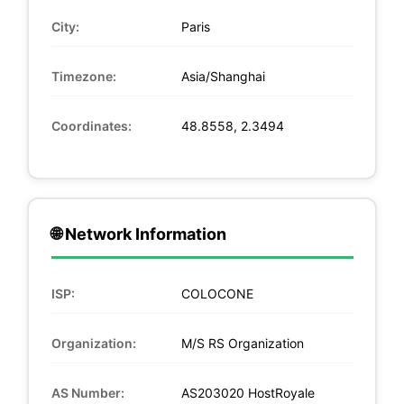
City:
Paris
Timezone:
Asia/Shanghai
Coordinates:
48.8558, 2.3494
🌐 Network Information
ISP:
COLOCONE
Organization:
M/S RS Organization
AS Number:
AS203020 HostRoyale