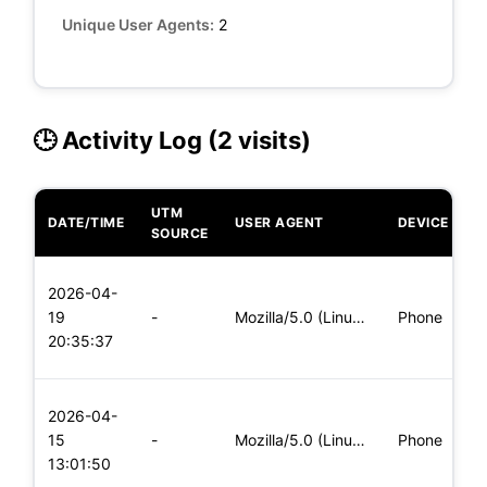
Unique User Agents:
2
🕒 Activity Log (2 visits)
UTM
DATE/TIME
USER AGENT
DEVICE
O
SOURCE
L
2026-04-
x
19
-
Mozilla/5.0 (Linux; Android 6.0; Nexus 5 Build/MRA58N) Apple
Phone
(
20:35:37
x
L
2026-04-
x
15
-
Mozilla/5.0 (Linux; Android 5.0; SM-G900P Build/LRX21T) Appl
Phone
(
13:01:50
x