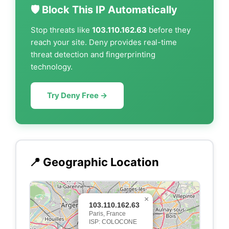
🛡️ Block This IP Automatically
Stop threats like
103.110.162.63
before they
reach your site. Deny provides real-time
threat detection and fingerprinting
technology.
Try Deny Free →
📍 Geographic Location
×
103.110.162.63
Paris, France
ISP: COLOCONE