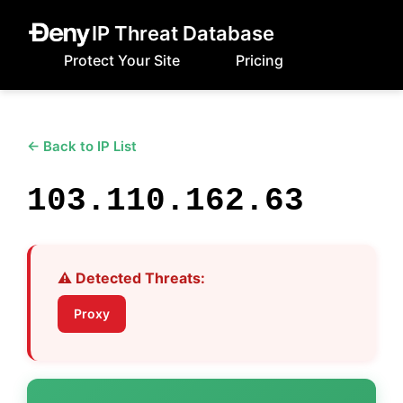
IP Threat Database
Protect Your Site
Pricing
← Back to IP List
103.110.162.63
⚠️ Detected Threats:
Proxy