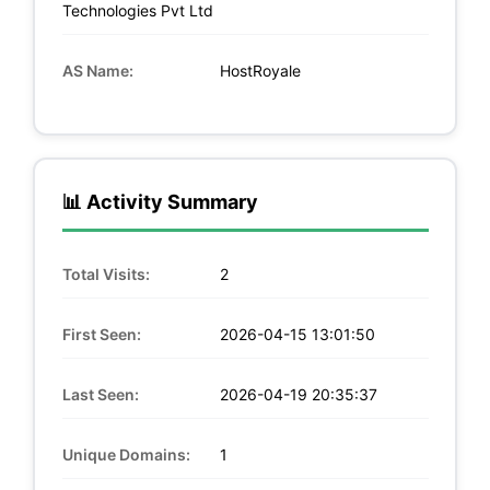
Technologies Pvt Ltd
AS Name:
HostRoyale
📊 Activity Summary
Total Visits:
2
First Seen:
2026-04-15 13:01:50
Last Seen:
2026-04-19 20:35:37
Unique Domains:
1