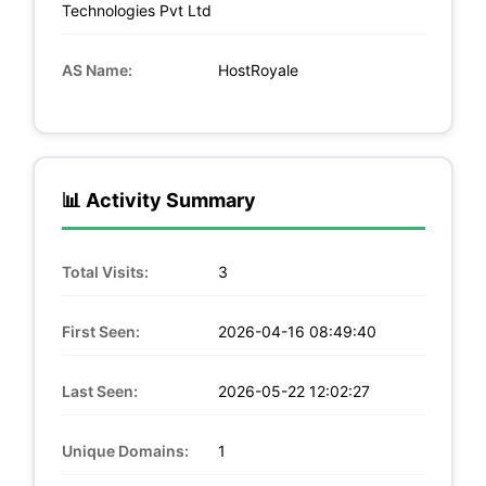
Technologies Pvt Ltd
AS Name:
HostRoyale
📊 Activity Summary
Total Visits:
3
First Seen:
2026-04-16 08:49:40
Last Seen:
2026-05-22 12:02:27
Unique Domains:
1