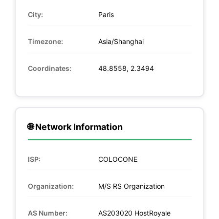
City:
Paris
Timezone:
Asia/Shanghai
Coordinates:
48.8558, 2.3494
🌐 Network Information
ISP:
COLOCONE
Organization:
M/S RS Organization
AS Number:
AS203020 HostRoyale