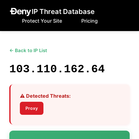
IP Threat Database
Protect Your Site
Pricing
← Back to IP List
103.110.162.64
⚠️ Detected Threats:
Proxy