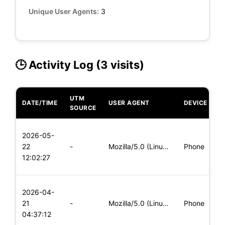
Unique User Agents:
3
🕒 Activity Log (3 visits)
UTM
DATE/TIME
USER AGENT
DEVICE
O
SOURCE
L
2026-05-
x
22
-
Mozilla/5.0 (Linux; Android 5.0) AppleWebKit/537.36 (KHTML,
Phone
(
12:02:27
x
L
2026-04-
x
21
-
Mozilla/5.0 (Linux; Android 5.0; SM-G900P Build/LRX21T) Appl
Phone
(
04:37:12
x