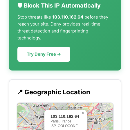
🛡️ Block This IP Automatically
Stop threats like
103.110.162.64
before they
reach your site. Deny provides real-time
threat detection and fingerprinting
technology.
Try Deny Free →
📍 Geographic Location
×
103.110.162.64
Paris, France
ISP: COLOCONE