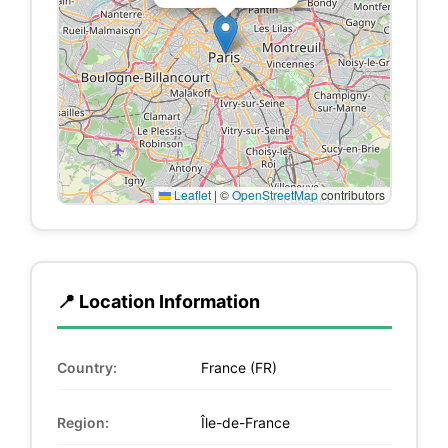
Leaflet
|
©
OpenStreetMap
contributors
📍 Location Information
Country:
France (FR)
Region:
Île-de-France