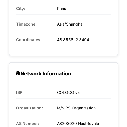
City:
Paris
Timezone:
Asia/Shanghai
Coordinates:
48.8558, 2.3494
🌐 Network Information
ISP:
COLOCONE
Organization:
M/S RS Organization
AS Number:
AS203020 HostRoyale