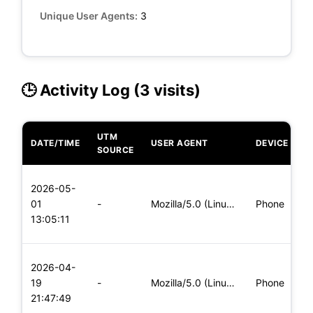
Unique User Agents:
3
🕒 Activity Log (3 visits)
UTM
DATE/TIME
USER AGENT
DEVICE
O
SOURCE
L
2026-05-
x
01
-
Mozilla/5.0 (Linux; Android 6.0; Nexus 5 Build/MRA58N) Apple
Phone
(
13:05:11
x
L
2026-04-
x
19
-
Mozilla/5.0 (Linux; Android 6.0; Nexus 5 Build/MRA58N) Apple
Phone
(
21:47:49
x