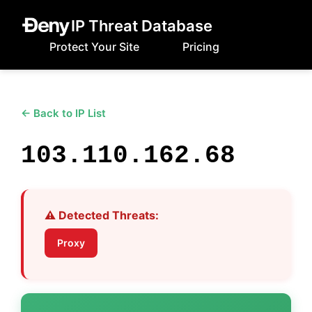
IP Threat Database
Protect Your Site
Pricing
← Back to IP List
103.110.162.68
⚠️ Detected Threats:
Proxy