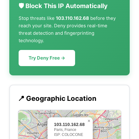
🛡️ Block This IP Automatically
Stop threats like
103.110.162.68
before they
reach your site. Deny provides real-time
threat detection and fingerprinting
technology.
Try Deny Free →
📍 Geographic Location
×
103.110.162.68
Paris, France
ISP: COLOCONE