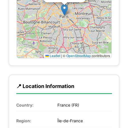
Leaflet
|
©
OpenStreetMap
contributors
📍 Location Information
Country:
France (FR)
Region:
Île-de-France