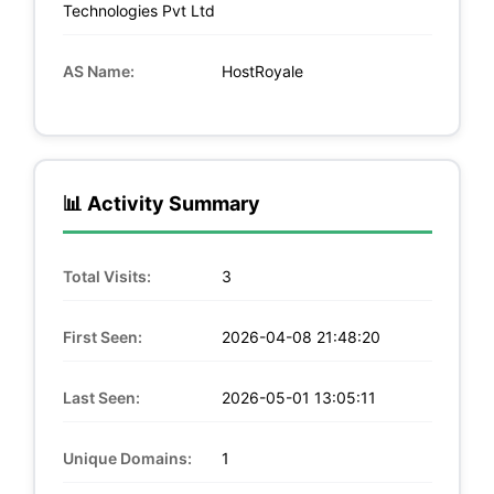
Technologies Pvt Ltd
AS Name:
HostRoyale
📊 Activity Summary
Total Visits:
3
First Seen:
2026-04-08 21:48:20
Last Seen:
2026-05-01 13:05:11
Unique Domains:
1