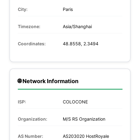
City:
Paris
Timezone:
Asia/Shanghai
Coordinates:
48.8558, 2.3494
🌐 Network Information
ISP:
COLOCONE
Organization:
M/S RS Organization
AS Number:
AS203020 HostRoyale