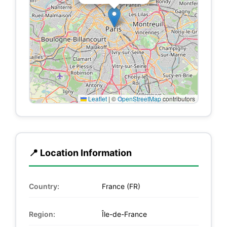
Leaflet
|
©
OpenStreetMap
contributors
📍 Location Information
Country:
France (FR)
Region:
Île-de-France