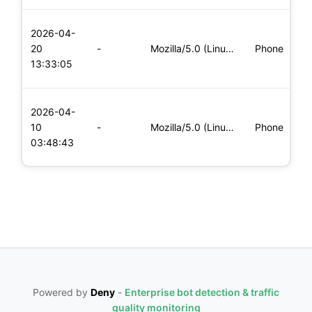
L
2026-04-
x
20
-
Mozilla/5.0 (Linux; Android 8.0; Pixel 2 Build/OPD3.170816.0
Phone
(
13:33:05
x
L
2026-04-
x
10
-
Mozilla/5.0 (Linux; Android 8.0; Pixel 2 Build/OPD3.170816.0
Phone
(
03:48:43
x
Powered by
Deny
-
Enterprise bot detection & traffic
quality monitoring