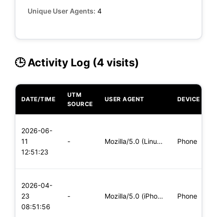
Unique User Agents:
4
🕒 Activity Log (4 visits)
UTM
DATE/TIME
USER AGENT
DEVICE
O
SOURCE
L
2026-06-
x
11
-
Mozilla/5.0 (Linux; Android 5.0) AppleWebKit/537.36 (KHTML,
Phone
(
12:51:23
x
L
2026-04-
x
23
-
Mozilla/5.0 (iPhone; CPU iPhone OS 11_0 like Mac OS X) Apple
Phone
(
08:51:56
x