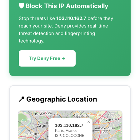
🛡️ Block This IP Automatically
Stop threats like
103.110.162.7
before they
reach your site. Deny provides real-time
threat detection and fingerprinting
technology.
Try Deny Free →
📍 Geographic Location
×
103.110.162.7
Paris, France
ISP: COLOCONE