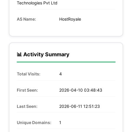
Technologies Pvt Ltd
AS Name:
HostRoyale
📊 Activity Summary
Total Visits:
4
First Seen:
2026-04-10 03:48:43
Last Seen:
2026-06-11 12:51:23
Unique Domains:
1