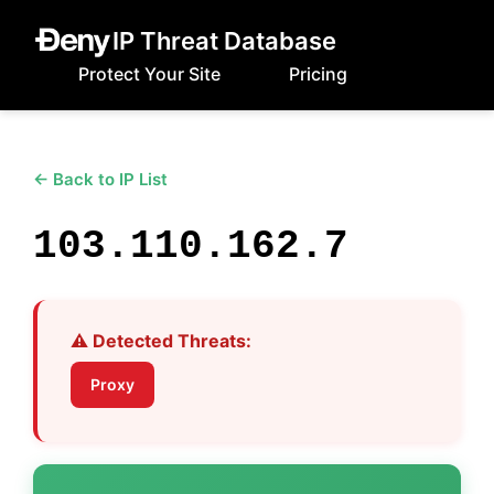
IP Threat Database
Protect Your Site
Pricing
← Back to IP List
103.110.162.7
⚠️ Detected Threats:
Proxy