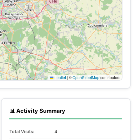
Leaflet
|
©
OpenStreetMap
contributors
📊 Activity Summary
Total Visits:
4