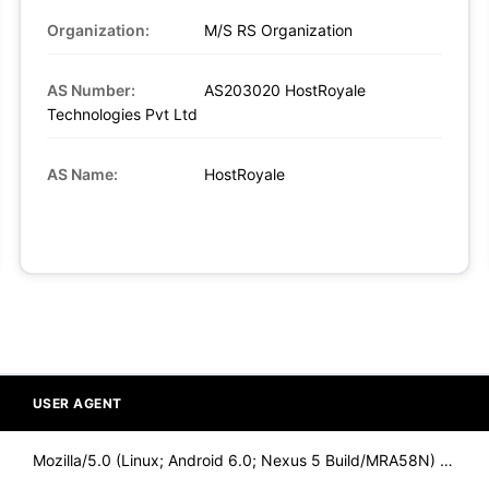
Organization:
M/S RS Organization
AS Number:
AS203020 HostRoyale
Technologies Pvt Ltd
AS Name:
HostRoyale
USER AGENT
Mozilla/5.0 (Linux; Android 6.0; Nexus 5 Build/MRA58N) Apple