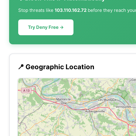
Stop threats like
103.110.162.72
before they reach your
Try Deny Free →
📍 Geographic Location