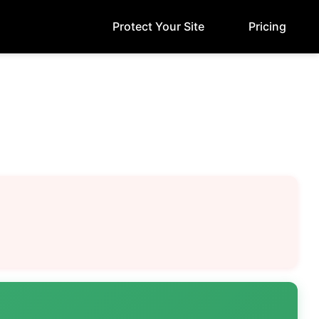
Protect Your Site
Pricing