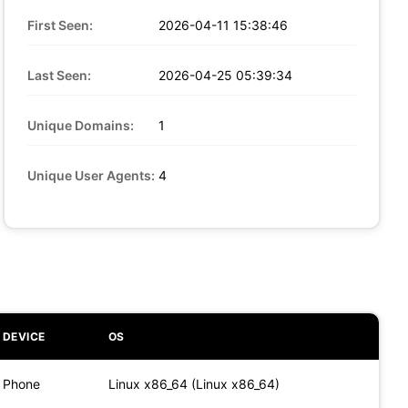
First Seen:
2026-04-11 15:38:46
Last Seen:
2026-04-25 05:39:34
Unique Domains:
1
Unique User Agents:
4
DEVICE
OS
Phone
Linux x86_64 (Linux x86_64)