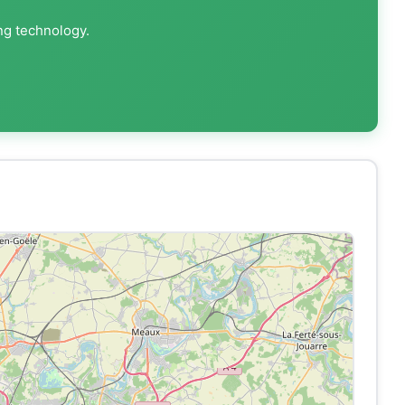
ng technology.