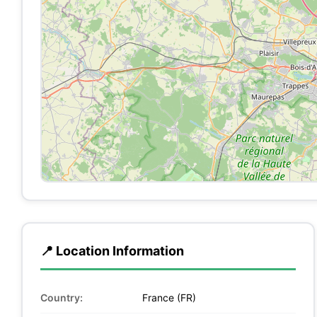
📍 Location Information
Country:
France (FR)