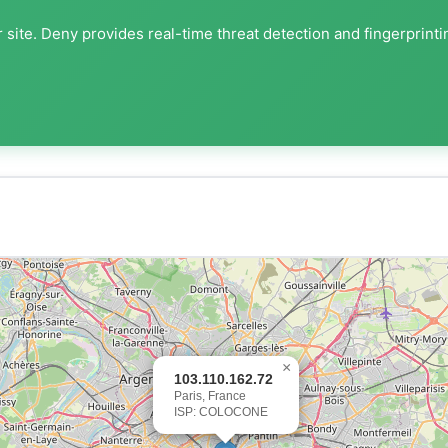
 site. Deny provides real-time threat detection and fingerprinti
×
103.110.162.72
Paris, France
ISP: COLOCONE