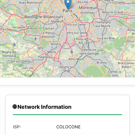
🌐 Network Information
ISP:
COLOCONE