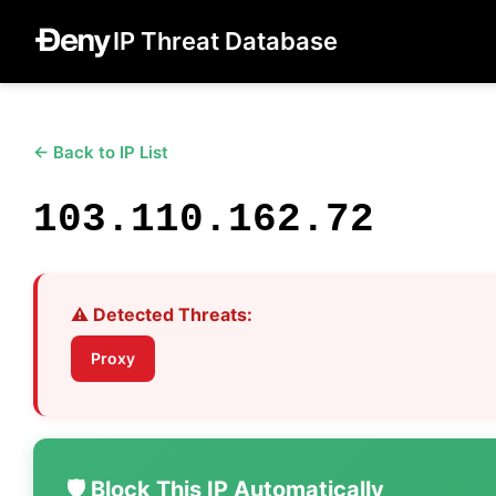
IP Threat Database
← Back to IP List
103.110.162.72
⚠️ Detected Threats:
Proxy
🛡️ Block This IP Automatically