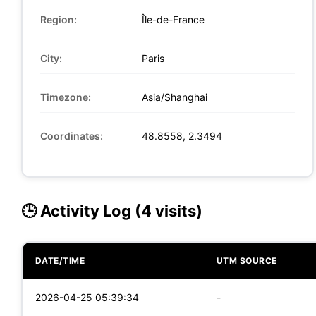
Region:
Île-de-France
City:
Paris
Timezone:
Asia/Shanghai
Coordinates:
48.8558, 2.3494
🕒 Activity Log (4 visits)
DATE/TIME
UTM SOURCE
2026-04-25 05:39:34
-