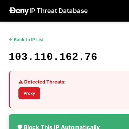
IP Threat Database
← Back to IP List
103.110.162.76
⚠️ Detected Threats:
Proxy
🛡️ Block This IP Automatically