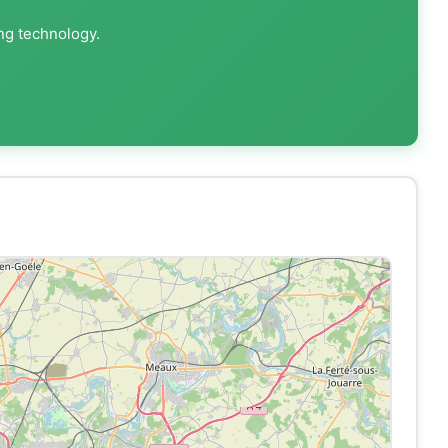
ing technology.