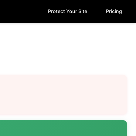
Protect Your Site
Pricing