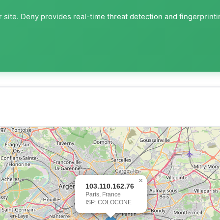
 site. Deny provides real-time threat detection and fingerprint
×
103.110.162.76
Paris, France
ISP: COLOCONE