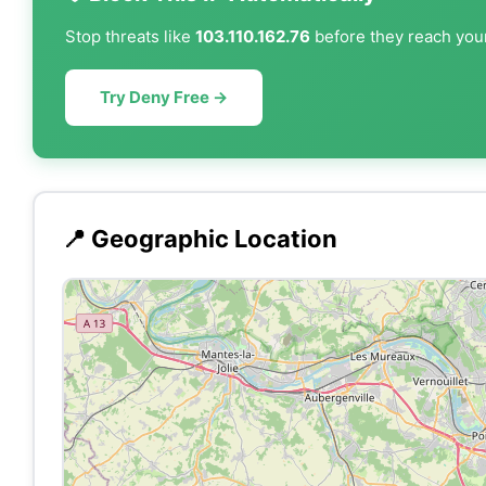
Stop threats like
103.110.162.76
before they reach your
Try Deny Free →
📍 Geographic Location