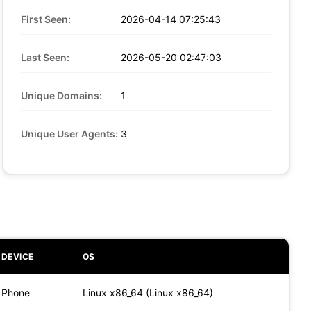
First Seen:
2026-04-14 07:25:43
Last Seen:
2026-05-20 02:47:03
Unique Domains:
1
Unique User Agents:
3
DEVICE
OS
Phone
Linux x86_64 (Linux x86_64)