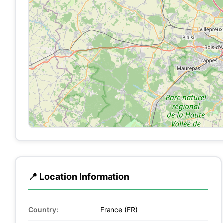
📍 Location Information
Country:
France (FR)