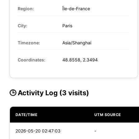
Region:
Île-de-France
City:
Paris
Timezone:
Asia/Shanghai
Coordinates:
48.8558, 2.3494
🕒 Activity Log (3 visits)
DATE/TIME
UTM SOURCE
2026-05-20 02:47:03
-