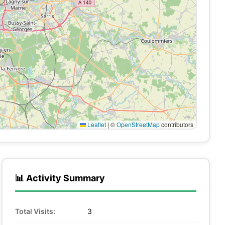
Leaflet
|
©
OpenStreetMap
contributors
📊 Activity Summary
Total Visits:
3