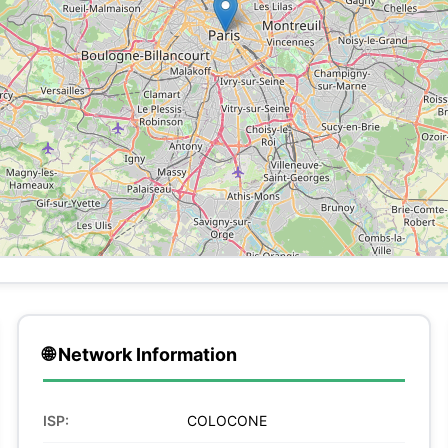
🌐 Network Information
ISP:
COLOCONE