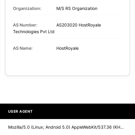
Organization:
M/S RS Organization
AS Number:
AS203020 HostRoyale
Technologies Pvt Ltd
AS Name:
HostRoyale
USER AGENT
Mozilla/5.0 (Linux; Android 5.0) AppleWebKit/537.36 (KHTML,