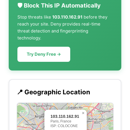
🛡️ Block This IP Automatically
Stop threats like
103.110.162.91
before they
reach your site. Deny provides real-time
threat detection and fingerprinting
technology.
Try Deny Free →
📍 Geographic Location
×
103.110.162.91
Paris, France
ISP: COLOCONE