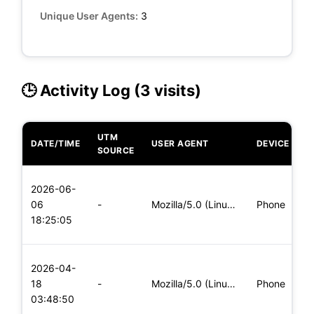
Unique User Agents:
3
🕒 Activity Log (3 visits)
UTM
DATE/TIME
USER AGENT
DEVICE
O
SOURCE
L
2026-06-
x
06
-
Mozilla/5.0 (Linux; Android 6.0; Nexus 5 Build/MRA58N) Apple
Phone
(
18:25:05
x
L
2026-04-
x
18
-
Mozilla/5.0 (Linux; Android 5.0; SM-G900P Build/LRX21T) Appl
Phone
(
03:48:50
x