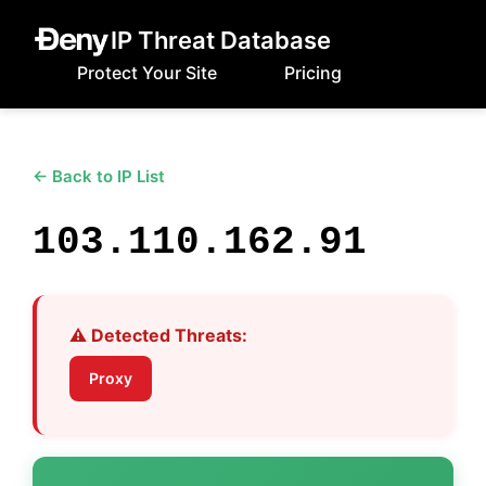
IP Threat Database
Protect Your Site
Pricing
← Back to IP List
103.110.162.91
⚠️ Detected Threats:
Proxy