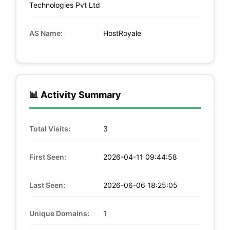
Technologies Pvt Ltd
AS Name:
HostRoyale
📊 Activity Summary
Total Visits:
3
First Seen:
2026-04-11 09:44:58
Last Seen:
2026-06-06 18:25:05
Unique Domains:
1