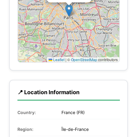
Leaflet
|
©
OpenStreetMap
contributors
📍 Location Information
Country:
France (FR)
Region:
Île-de-France