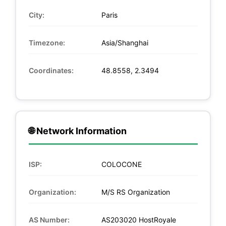
City:
Paris
Timezone:
Asia/Shanghai
Coordinates:
48.8558, 2.3494
🌐 Network Information
ISP:
COLOCONE
Organization:
M/S RS Organization
AS Number:
AS203020 HostRoyale