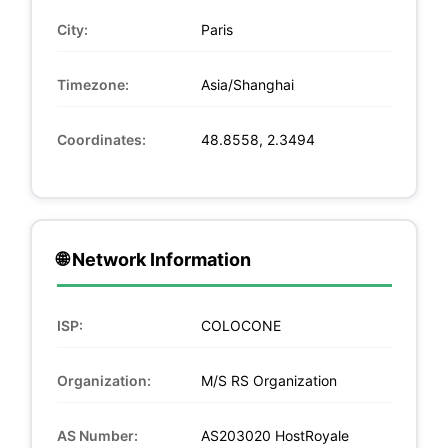
City:
Paris
Timezone:
Asia/Shanghai
Coordinates:
48.8558, 2.3494
🌐 Network Information
ISP:
COLOCONE
Organization:
M/S RS Organization
AS Number:
AS203020 HostRoyale