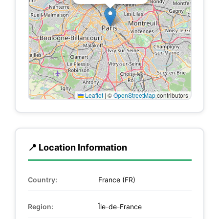
Leaflet
|
©
OpenStreetMap
contributors
📍 Location Information
Country:
France (FR)
Region:
Île-de-France