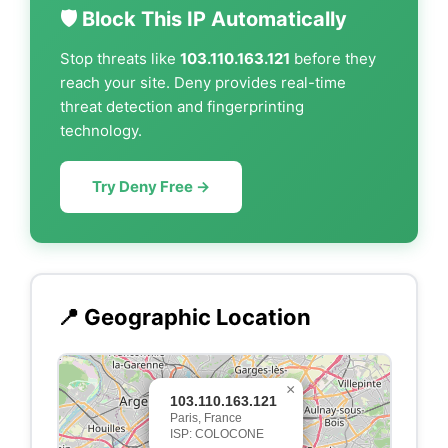
🛡️ Block This IP Automatically
Stop threats like
103.110.163.121
before they
reach your site. Deny provides real-time
threat detection and fingerprinting
technology.
Try Deny Free →
📍 Geographic Location
×
103.110.163.121
Paris, France
ISP: COLOCONE