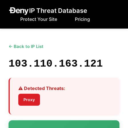
IP Threat Database
Protect Your Site
Pricing
← Back to IP List
103.110.163.121
⚠️ Detected Threats:
Proxy