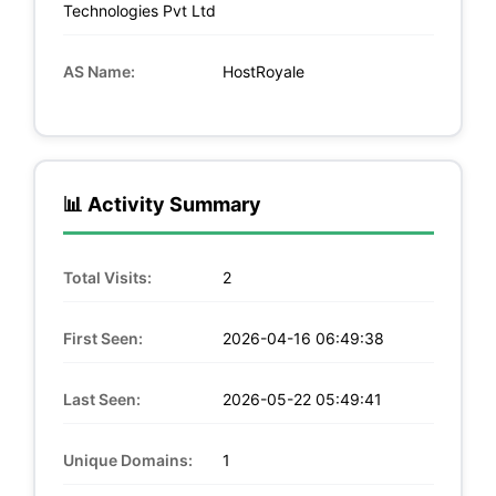
Technologies Pvt Ltd
AS Name:
HostRoyale
📊 Activity Summary
Total Visits:
2
First Seen:
2026-04-16 06:49:38
Last Seen:
2026-05-22 05:49:41
Unique Domains:
1