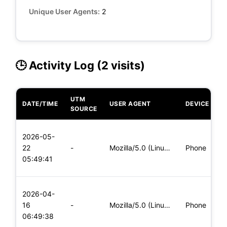
Unique User Agents:
2
🕒 Activity Log (2 visits)
UTM
DATE/TIME
USER AGENT
DEVICE
O
SOURCE
L
2026-05-
x
22
-
Mozilla/5.0 (Linux; Android 5.0) AppleWebKit/537.36 (KHTML,
Phone
(
05:49:41
x
L
2026-04-
x
16
-
Mozilla/5.0 (Linux; Android 5.0; SM-G900P Build/LRX21T) Appl
Phone
(
06:49:38
x