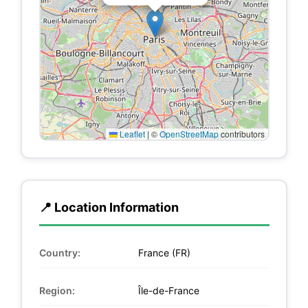
Leaflet
|
©
OpenStreetMap
contributors
📍 Location Information
Country:
France (FR)
Region:
Île-de-France