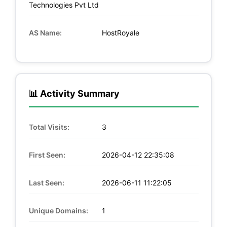
Technologies Pvt Ltd
AS Name:
HostRoyale
📊 Activity Summary
Total Visits:
3
First Seen:
2026-04-12 22:35:08
Last Seen:
2026-06-11 11:22:05
Unique Domains:
1