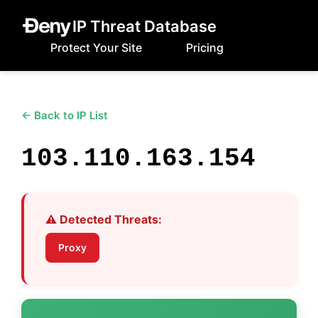
IP Threat Database
Protect Your Site
Pricing
← Back to IP List
103.110.163.154
⚠️ Detected Threats:
Proxy