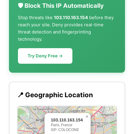
🛡️ Block This IP Automatically
Stop threats like
103.110.163.154
before they
reach your site. Deny provides real-time
threat detection and fingerprinting
technology.
Try Deny Free →
📍 Geographic Location
×
103.110.163.154
Paris, France
ISP: COLOCONE