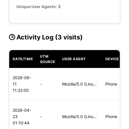
Unique User Agents:
3
🕒 Activity Log (3 visits)
UTM
DATE/TIME
USER AGENT
DEVICE
O
SOURCE
L
2026-06-
x
11
-
Mozilla/5.0 (Linux; Android 5.0) AppleWebKit/537.36 (KHTML,
Phone
(
11:22:05
x
L
2026-04-
x
23
-
Mozilla/5.0 (Linux; Android 5.0; SM-G900P Build/LRX21T) Appl
Phone
(
01:10:44
x