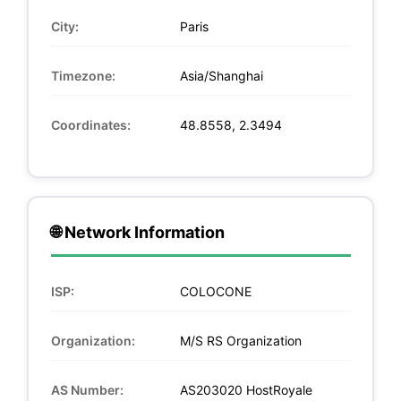
City:
Paris
Timezone:
Asia/Shanghai
Coordinates:
48.8558, 2.3494
🌐 Network Information
ISP:
COLOCONE
Organization:
M/S RS Organization
AS Number:
AS203020 HostRoyale