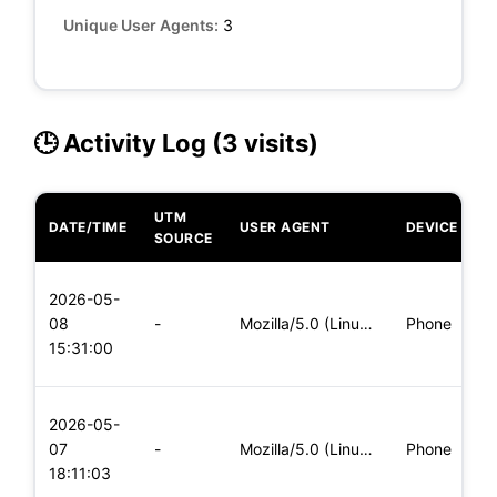
Unique User Agents:
3
🕒 Activity Log (3 visits)
UTM
DATE/TIME
USER AGENT
DEVICE
O
SOURCE
L
2026-05-
x
08
-
Mozilla/5.0 (Linux; Android 5.0; SM-G900P Build/LRX21T) Appl
Phone
(
15:31:00
x
L
2026-05-
x
07
-
Mozilla/5.0 (Linux; Android 5.0; SM-G900P Build/LRX21T) Appl
Phone
(
18:11:03
x