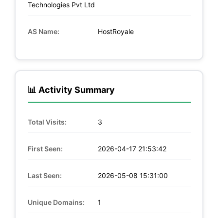
Technologies Pvt Ltd
AS Name:
HostRoyale
📊 Activity Summary
Total Visits:
3
First Seen:
2026-04-17 21:53:42
Last Seen:
2026-05-08 15:31:00
Unique Domains:
1