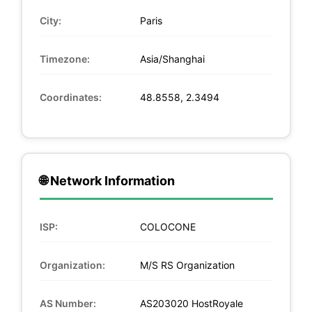
City:
Paris
Timezone:
Asia/Shanghai
Coordinates:
48.8558, 2.3494
🌐 Network Information
ISP:
COLOCONE
Organization:
M/S RS Organization
AS Number:
AS203020 HostRoyale