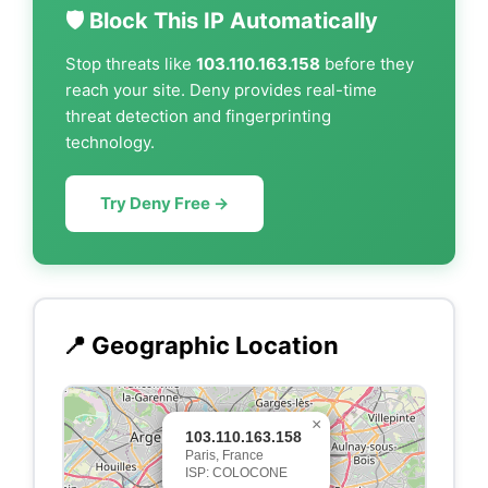
🛡️ Block This IP Automatically
Stop threats like
103.110.163.158
before they
reach your site. Deny provides real-time
threat detection and fingerprinting
technology.
Try Deny Free →
📍 Geographic Location
×
103.110.163.158
Paris, France
ISP: COLOCONE