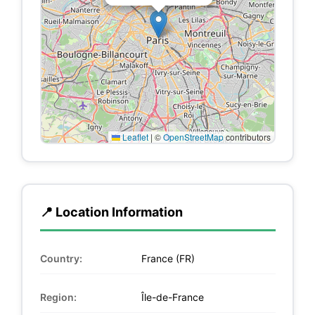
Leaflet
|
©
OpenStreetMap
contributors
📍 Location Information
Country:
France (FR)
Region:
Île-de-France