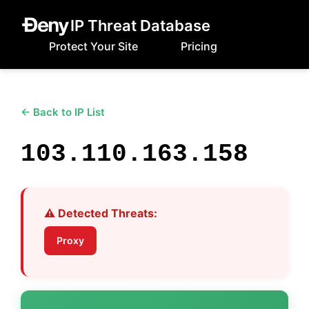
IP Threat Database
Protect Your Site
Pricing
← Back to IP List
103.110.163.158
⚠️ Detected Threats:
Proxy