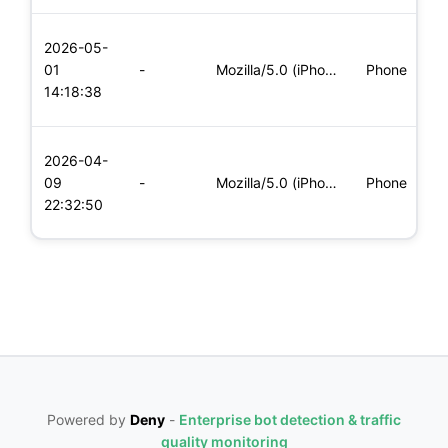
L
2026-05-
x
01
-
Mozilla/5.0 (iPhone; CPU iPhone OS 11_0 like Mac OS X) Apple
Phone
(
14:18:38
x
L
2026-04-
x
09
-
Mozilla/5.0 (iPhone; CPU iPhone OS 11_0 like Mac OS X) Apple
Phone
(
22:32:50
x
Powered by
Deny
-
Enterprise bot detection & traffic
quality monitoring