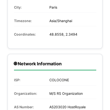
City:
Paris
Timezone:
Asia/Shanghai
Coordinates:
48.8558, 2.3494
🌐 Network Information
ISP:
COLOCONE
Organization:
M/S RS Organization
AS Number:
AS203020 HostRoyale