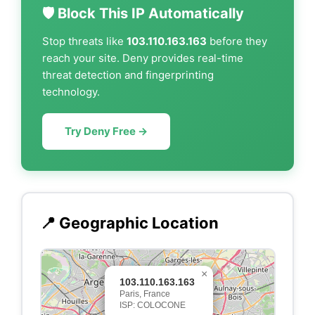
🛡️ Block This IP Automatically
Stop threats like
103.110.163.163
before they
reach your site. Deny provides real-time
threat detection and fingerprinting
technology.
Try Deny Free →
📍 Geographic Location
×
103.110.163.163
Paris, France
ISP: COLOCONE