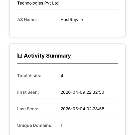
Technologies Pvt Ltd
AS Name:
HostRoyale
📊 Activity Summary
Total Visits:
4
First Seen:
2026-04-09 22:32:50
Last Seen:
2026-05-04 02:28:55
Unique Domains:
1