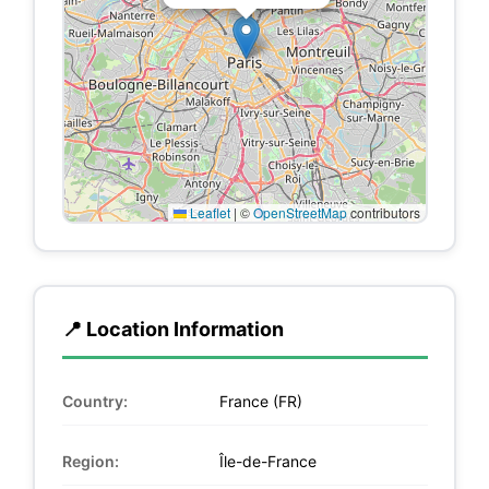
Leaflet
|
©
OpenStreetMap
contributors
📍 Location Information
Country:
France (FR)
Region:
Île-de-France