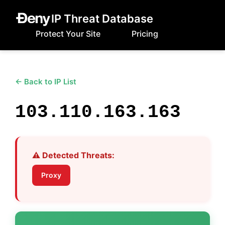
IP Threat Database
Protect Your Site
Pricing
← Back to IP List
103.110.163.163
⚠️ Detected Threats:
Proxy