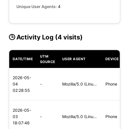
Unique User Agents:
4
🕒 Activity Log (4 visits)
UTM
DATE/TIME
USER AGENT
DEVICE
O
SOURCE
L
2026-05-
x
04
-
Mozilla/5.0 (Linux; Android 6.0; Nexus 5 Build/MRA58N) Apple
Phone
(
02:28:55
x
L
2026-05-
x
03
-
Mozilla/5.0 (Linux; Android 6.0; Nexus 5 Build/MRA58N) Apple
Phone
(
18:07:46
x