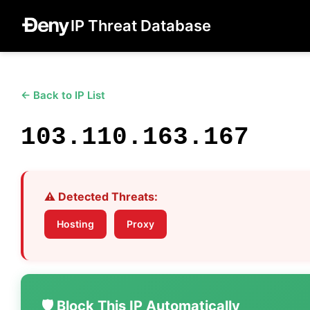
IP Threat Database
← Back to IP List
103.110.163.167
⚠️ Detected Threats:
Hosting
Proxy
🛡️ Block This IP Automatically