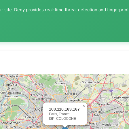
r site. Deny provides real-time threat detection and fingerprin
×
103.110.163.167
Paris, France
ISP: COLOCONE