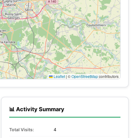
Leaflet
|
©
OpenStreetMap
contributors
📊 Activity Summary
Total Visits:
4