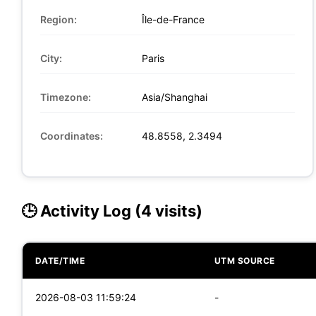
Region:
Île-de-France
City:
Paris
Timezone:
Asia/Shanghai
Coordinates:
48.8558, 2.3494
🕒 Activity Log (4 visits)
DATE/TIME
UTM SOURCE
2026-08-03 11:59:24
-