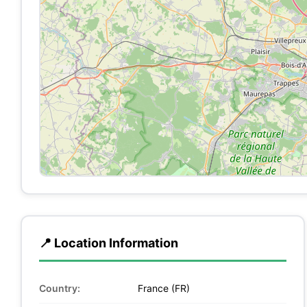
📍 Location Information
Country:
France (FR)