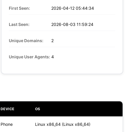
First Seen:
2026-04-12 05:44:34
Last Seen:
2026-08-03 11:59:24
Unique Domains:
2
Unique User Agents:
4
DEVICE
OS
Phone
Linux x86_64 (Linux x86_64)