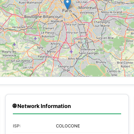
🌐 Network Information
ISP:
COLOCONE