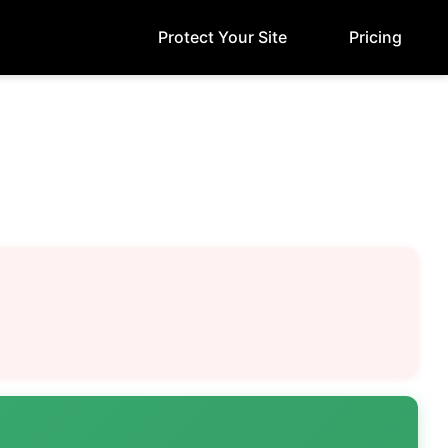
Protect Your Site
Pricing