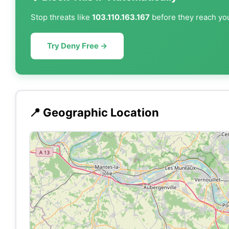
Stop threats like
103.110.163.167
before they reach you
Try Deny Free →
📍 Geographic Location