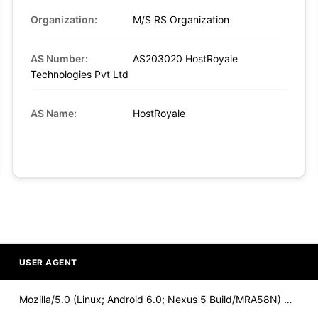
Organization:
M/S RS Organization
AS Number:
AS203020 HostRoyale
Technologies Pvt Ltd
AS Name:
HostRoyale
USER AGENT
Mozilla/5.0 (Linux; Android 6.0; Nexus 5 Build/MRA58N) Apple