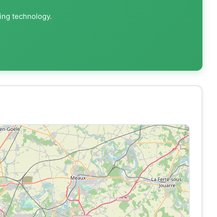
ting technology.